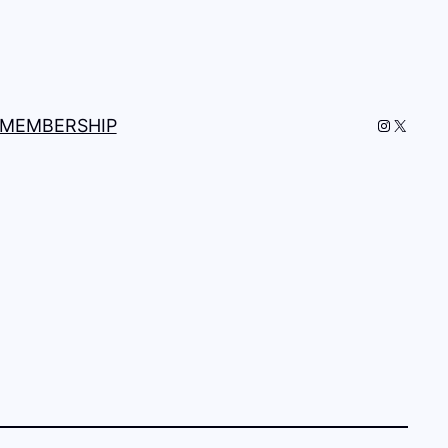
Instagra
X
MEMBERSHIP