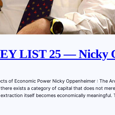
Y LIST 25 — Nicky 
ts of Economic Power Nicky Oppenheimer : The Arch
 there exists a category of capital that does not mere
 extraction itself becomes economically meaningful. 