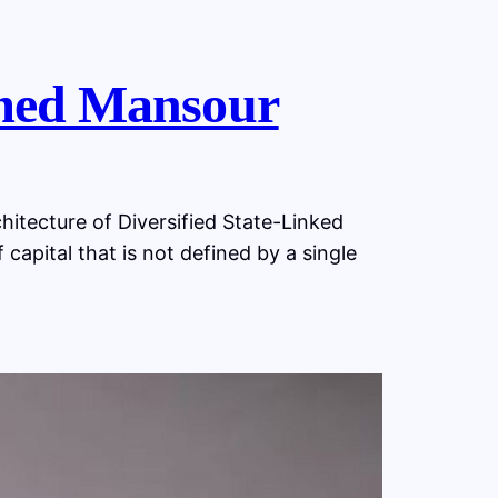
ed Mansour
ecture of Diversified State-Linked
capital that is not defined by a single