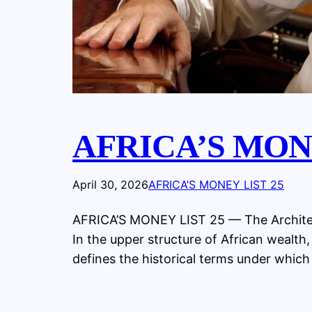
AFRICA’S MONE
April 30, 2026
AFRICA’S MONEY LIST 25
AFRICA’S MONEY LIST 25 — The Architec
In the upper structure of African wealth,
defines the historical terms under which