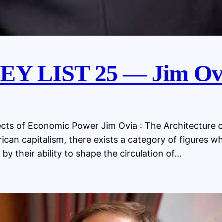
Y LIST 25 — Jim Ov
s of Economic Power Jim Ovia : The Architecture o
ican capitalism, there exists a category of figures w
 by their ability to shape the circulation of…