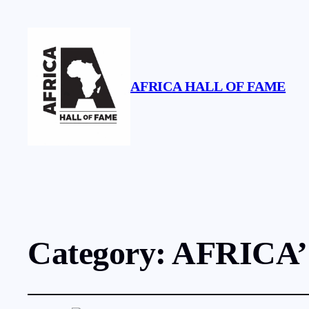
AFRICA HALL OF FAME
Category:
AFRICA’