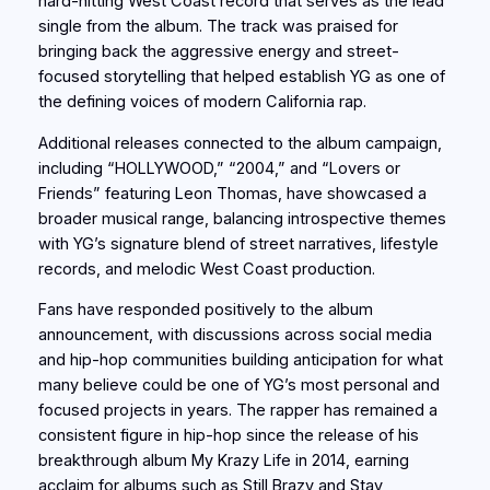
hard-hitting West Coast record that serves as the lead
single from the album. The track was praised for
bringing back the aggressive energy and street-
focused storytelling that helped establish YG as one of
the defining voices of modern California rap.
Additional releases connected to the album campaign,
including “HOLLYWOOD,” “2004,” and “Lovers or
Friends” featuring Leon Thomas, have showcased a
broader musical range, balancing introspective themes
with YG’s signature blend of street narratives, lifestyle
records, and melodic West Coast production.
Fans have responded positively to the album
announcement, with discussions across social media
and hip-hop communities building anticipation for what
many believe could be one of YG’s most personal and
focused projects in years. The rapper has remained a
consistent figure in hip-hop since the release of his
breakthrough album My Krazy Life in 2014, earning
acclaim for albums such as Still Brazy and Stay