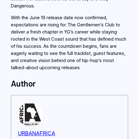
Dangerous.
With the June 19 release date now confirmed,
expectations are rising for The Gentlemen’s Club to
deliver a fresh chapter in YG’s career while staying
rooted in the West Coast sound that has defined much
of his success. As the countdown begins, fans are
eagerly waiting to see the full tracklist, guest features,
and creative vision behind one of hip-hop’s most
talked-about upcoming releases.
Author
URBANAFRICA