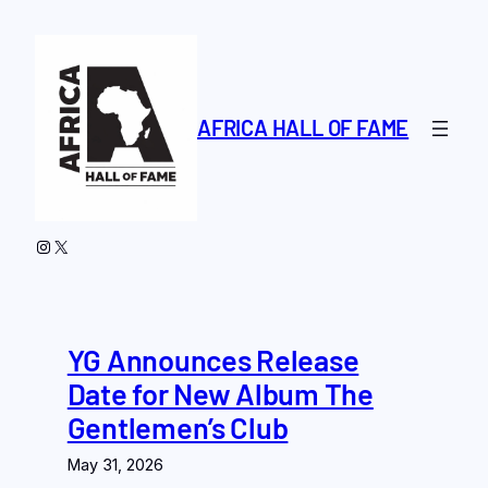
Skip
to
content
AFRICA HALL OF FAME
Instagram
X
YG Announces Release
Date for New Album The
Gentlemen’s Club
May 31, 2026