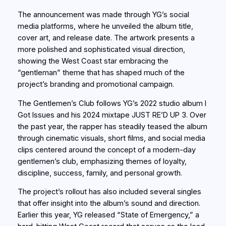
The announcement was made through YG’s social
media platforms, where he unveiled the album title,
cover art, and release date. The artwork presents a
more polished and sophisticated visual direction,
showing the West Coast star embracing the
“gentleman” theme that has shaped much of the
project’s branding and promotional campaign.
The Gentlemen’s Club follows YG’s 2022 studio album I
Got Issues and his 2024 mixtape JUST RE’D UP 3. Over
the past year, the rapper has steadily teased the album
through cinematic visuals, short films, and social media
clips centered around the concept of a modern-day
gentlemen’s club, emphasizing themes of loyalty,
discipline, success, family, and personal growth.
The project’s rollout has also included several singles
that offer insight into the album’s sound and direction.
Earlier this year, YG released “State of Emergency,” a