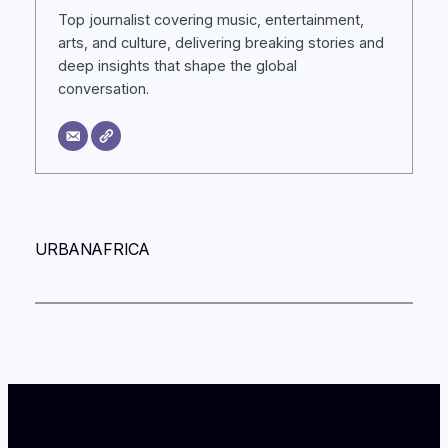
Top journalist covering music, entertainment,
arts, and culture, delivering breaking stories and
deep insights that shape the global
conversation.
URBANAFRICA