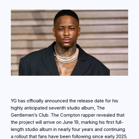
YG has officially announced the release date for his
highly anticipated seventh studio album, The
Gentlemen’s Club. The Compton rapper revealed that
the project will arrive on June 19, marking his first full-
length studio album in nearly four years and continuing
a rollout that fans have been following since early 2025.