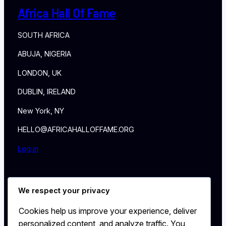
Africa Hall Of Fame
SOUTH AFRICA
ABUJA, NIGERIA
LONDON, UK
DUBLIN, IRELAND
New York, NY
HELLO@AFRICAHALLOFFAME.ORG
Log in
About
We respect your privacy
NEWS
Contact
Cookies help us improve your experience, deliver
WALL
personalized content, and analyze traffic. You