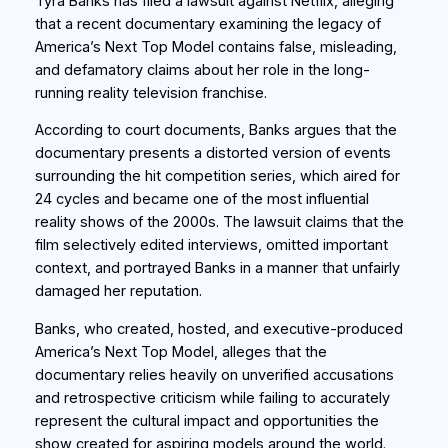
Tyra Banks has filed a lawsuit against Netflix, alleging
that a recent documentary examining the legacy of
America’s Next Top Model contains false, misleading,
and defamatory claims about her role in the long-
running reality television franchise.
According to court documents, Banks argues that the
documentary presents a distorted version of events
surrounding the hit competition series, which aired for
24 cycles and became one of the most influential
reality shows of the 2000s. The lawsuit claims that the
film selectively edited interviews, omitted important
context, and portrayed Banks in a manner that unfairly
damaged her reputation.
Banks, who created, hosted, and executive-produced
America’s Next Top Model, alleges that the
documentary relies heavily on unverified accusations
and retrospective criticism while failing to accurately
represent the cultural impact and opportunities the
show created for aspiring models around the world.