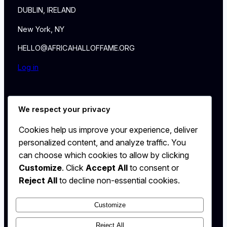
DUBLIN, IRELAND
New York, NY
HELLO@AFRICAHALLOFFAME.ORG
Log in
About
We respect your privacy
NEWS
Contact
Cookies help us improve your experience, deliver
WALL
personalized content, and analyze traffic. You
MEMBERSHIP
can choose which cookies to allow by clicking
Customize
. Click
Accept All
to consent or
Reject All
to decline non-essential cookies.
Customize
X
Instagram
Reject All