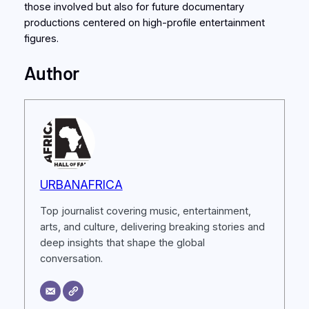
those involved but also for future documentary
productions centered on high-profile entertainment
figures.
Author
URBANAFRICA
Top journalist covering music, entertainment,
arts, and culture, delivering breaking stories and
deep insights that shape the global
conversation.