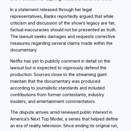
In a statement released through her legal
representatives, Banks reportedly argued that while
criticism and discussion of the show’s legacy are fair,
factual inaccuracies should not be presented as truth.
The lawsuit seeks damages and requests corrective
measures regarding several claims made within the
documentary.
Netflix has yet to publicly comment in detail on the
lawsuit but is expected to vigorously defend the
production. Sources close to the streaming giant
maintain that the documentary was produced
according to journalistic standards and included
contributions from former contestants, industry
insiders, and entertainment commentators.
The dispute arrives amid renewed public interest in
America’s Next Top Model, a series that helped define
an era of reality television. Since ending its original run,