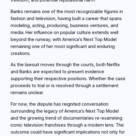
freedom, and potential reputational harm.
Banks remains one of the most recognizable figures in
fashion and television, having built a career that spans
modeling, acting, producing, business ventures, and
media. Her influence on popular culture extends well
beyond the runway, with America’s Next Top Model
remaining one of her most significant and enduring
creations.
As the lawsuit moves through the courts, both Netflix
and Banks are expected to present evidence
supporting their respective positions. Whether the case
proceeds to trial or is resolved through a settlement
remains unclear.
For now, the dispute has reignited conversation
surrounding the legacy of America’s Next Top Model
and the growing trend of documentaries re-examining
iconic television franchises through a modern lens. The
outcome could have significant implications not only for