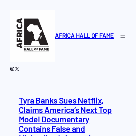
Skip
to
content
AFRICA HALL OF FAME
Instagram
X
Tyra Banks Sues Netflix,
Claims America’s Next Top
Model Documentary
Contains False and