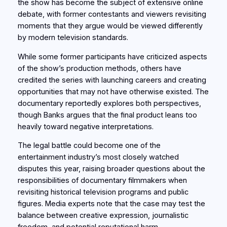
the show has become the subject of extensive online
debate, with former contestants and viewers revisiting
moments that they argue would be viewed differently
by modern television standards.
While some former participants have criticized aspects
of the show’s production methods, others have
credited the series with launching careers and creating
opportunities that may not have otherwise existed. The
documentary reportedly explores both perspectives,
though Banks argues that the final product leans too
heavily toward negative interpretations.
The legal battle could become one of the
entertainment industry’s most closely watched
disputes this year, raising broader questions about the
responsibilities of documentary filmmakers when
revisiting historical television programs and public
figures. Media experts note that the case may test the
balance between creative expression, journalistic