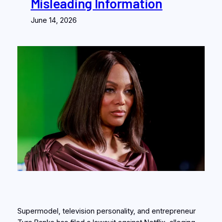
Misleading Information
June 14, 2026
Supermodel, television personality, and entrepreneur