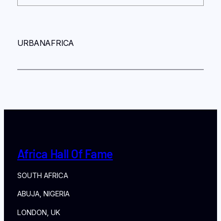
URBANAFRICA
Africa Hall Of Fame
SOUTH AFRICA
ABUJA, NIGERIA
LONDON, UK