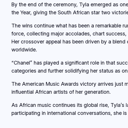
By the end of the ceremony, Tyla emerged as one 
the Year, giving the South African star two victor
The wins continue what has been a remarkable run 
force, collecting major accolades, chart success, 
Her crossover appeal has been driven by a blend
worldwide.
“Chanel” has played a significant role in that suc
categories and further solidifying her status as 
The American Music Awards victory arrives just 
influential African artists of her generation.
As African music continues its global rise, Tyla’s
participating in international conversations, she i