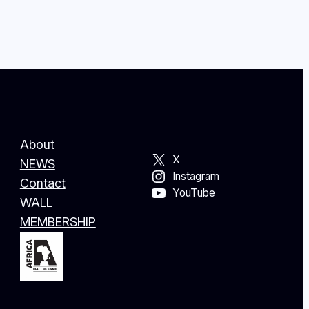
About
X
NEWS
Instagram
Contact
YouTube
WALL
MEMBERSHIP