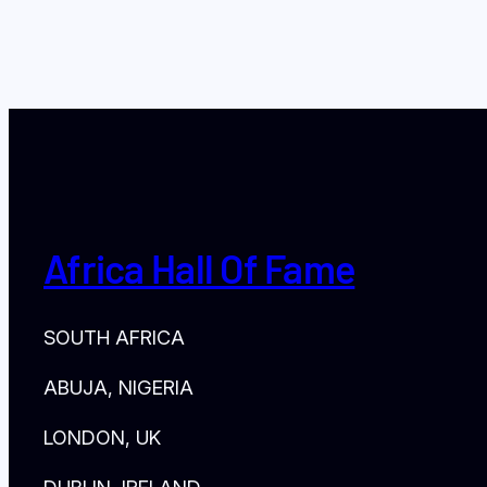
Africa Hall Of Fame
SOUTH AFRICA
ABUJA, NIGERIA
LONDON, UK