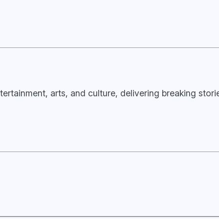
tertainment, arts, and culture, delivering breaking stor