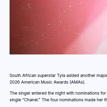
South African superstar Tyla added another majo
2026 American Music Awards (AMAs).
The singer entered the night with nominations for 
single “Chanel.” The four nominations made her t