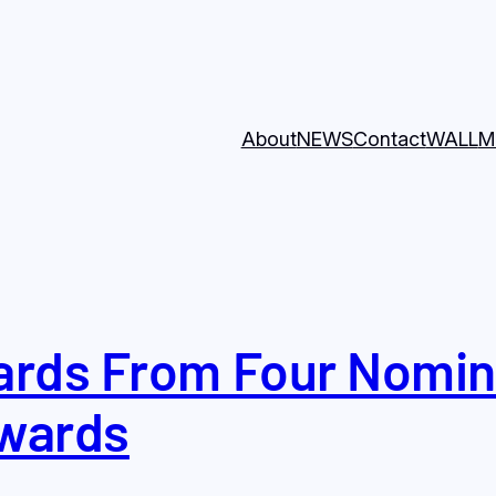
About
NEWS
Contact
WALL
M
rds From Four Nomina
wards