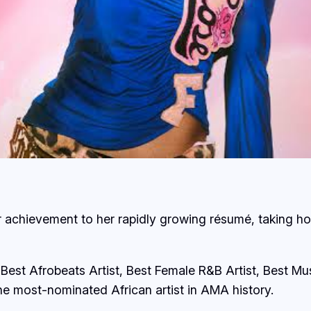
r achievement to her rapidly growing résumé, taking h
Best Afrobeats Artist, Best Female R&B Artist, Best Mus
he most-nominated African artist in AMA history.