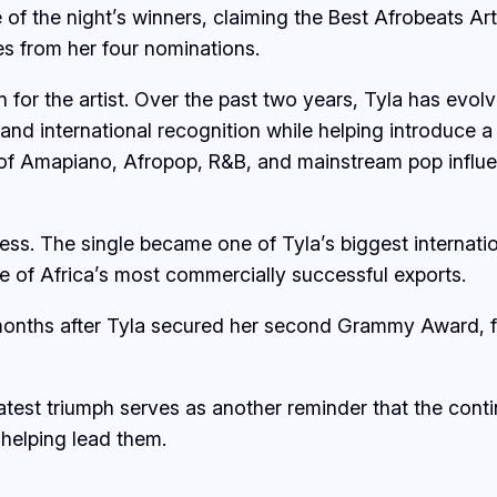
of the night’s winners, claiming the Best Afrobeats Ar
ies from her four nominations.
for the artist. Over the past two years, Tyla has evolv
and international recognition while helping introduce a
 of Amapiano, Afropop, R&B, and mainstream pop influ
cess. The single became one of Tyla’s biggest internati
one of Africa’s most commercially successful exports.
months after Tyla secured her second Grammy Award, fu
 latest triumph serves as another reminder that the cont
s helping lead them.