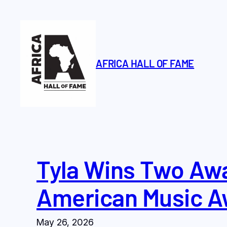
Skip
to
content
AFRICA HALL OF FAME
Tyla Wins Two Awa
American Music A
May 26, 2026