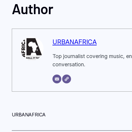
Author
URBANAFRICA
Top journalist covering music, en
conversation.
URBANAFRICA