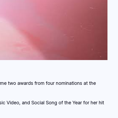
ome two awards from four nominations at the
ic Video, and Social Song of the Year for her hit