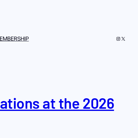
Instagram
X
EMBERSHIP
tions at the 2026