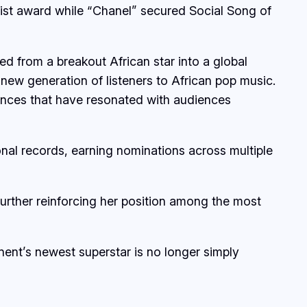
tist award while “Chanel” secured Social Song of
ed from a breakout African star into a global
 new generation of listeners to African pop music.
ences that have resonated with audiences
onal records, earning nominations across multiple
rther reinforcing her position among the most
inent’s newest superstar is no longer simply