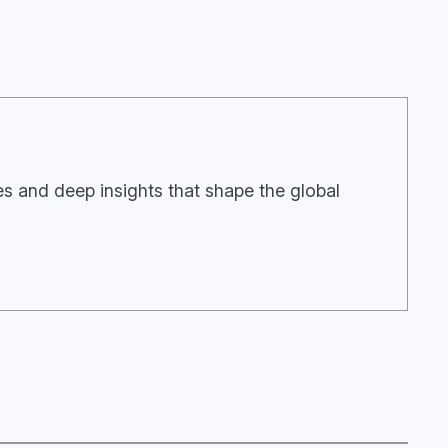
ies and deep insights that shape the global