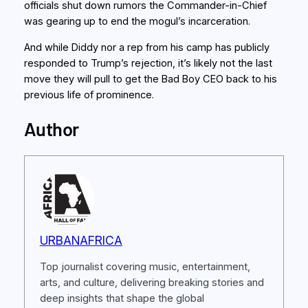
officials shut down rumors the Commander-in-Chief
was gearing up to end the mogul’s incarceration.
And while Diddy nor a rep from his camp has publicly
responded to Trump’s rejection, it’s likely not the last
move they will pull to get the Bad Boy CEO back to his
previous life of prominence.
Author
URBANAFRICA
Top journalist covering music, entertainment,
arts, and culture, delivering breaking stories and
deep insights that shape the global