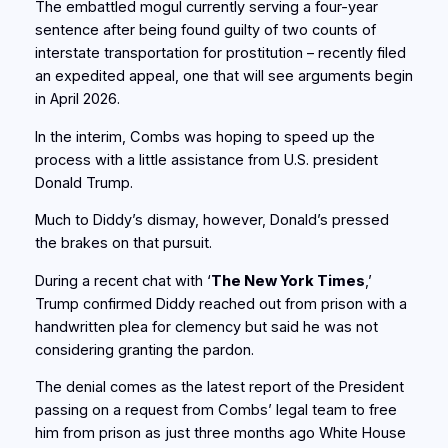
The embattled mogul currently serving a four-year
sentence after being found guilty of two counts of
interstate transportation for prostitution – recently filed
an expedited appeal, one that will see arguments begin
in April 2026.
In the interim, Combs was hoping to speed up the
process with a little assistance from U.S. president
Donald Trump.
Much to Diddy’s dismay, however, Donald’s pressed
the brakes on that pursuit.
During a recent chat with ‘
The New York Times
,’
Trump confirmed Diddy reached out from prison with a
handwritten plea for clemency but said he was not
considering granting the pardon.
The denial comes as the latest report of the President
passing on a request from Combs’ legal team to free
him from prison as just three months ago White House