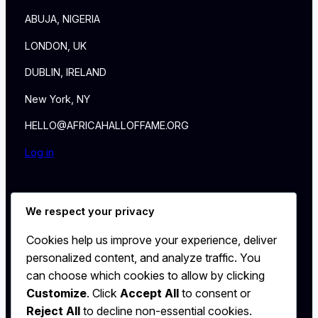
ABUJA, NIGERIA
LONDON, UK
DUBLIN, IRELAND
New York, NY
HELLO@AFRICAHALLOFFAME.ORG
Log in
About
We respect your privacy
NEWS
Contact
Cookies help us improve your experience, deliver
WALL
personalized content, and analyze traffic. You
MEMBERSHIP
can choose which cookies to allow by clicking
Customize
. Click
Accept All
to consent or
Reject All
to decline non-essential cookies.