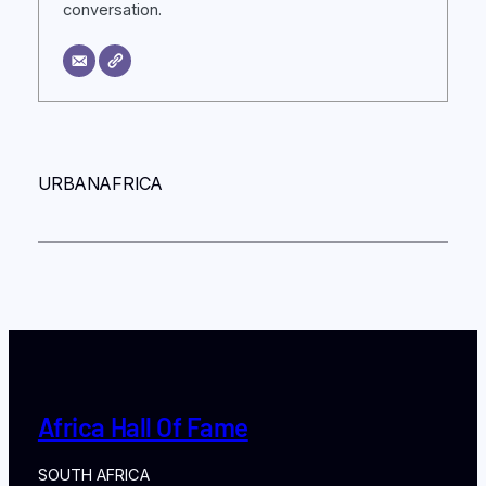
conversation.
URBANAFRICA
Africa Hall Of Fame
SOUTH AFRICA