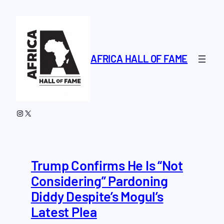
Skip
to
content
AFRICA HALL OF FAME
Instagram
X
Trump Confirms He Is “Not
Considering” Pardoning
Diddy Despite’s Mogul’s
Latest Plea