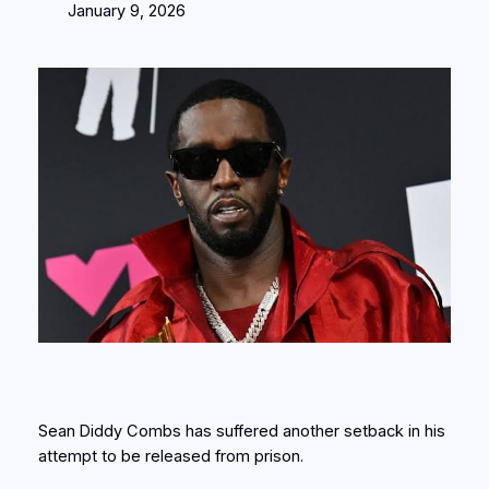
January 9, 2026
Sean Diddy Combs has suffered another setback in his
attempt to be released from prison.