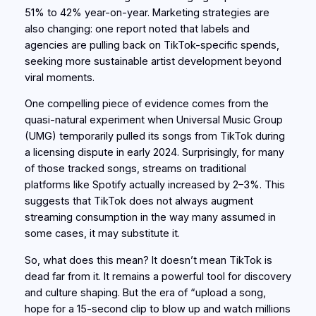
51% to 42% year-on-year. Marketing strategies are
also changing: one report noted that labels and
agencies are pulling back on TikTok-specific spends,
seeking more sustainable artist development beyond
viral moments.
One compelling piece of evidence comes from the
quasi-natural experiment when Universal Music Group
(UMG) temporarily pulled its songs from TikTok during
a licensing dispute in early 2024. Surprisingly, for many
of those tracked songs, streams on traditional
platforms like Spotify actually increased by 2–3%. This
suggests that TikTok does not always
augment
streaming consumption in the way many assumed in
some cases, it may
substitute
it.
So, what does this mean? It doesn’t mean TikTok is
dead far from it. It remains a powerful tool for discovery
and culture shaping. But the era of “upload a song,
hope for a 15-second clip to blow up and watch millions