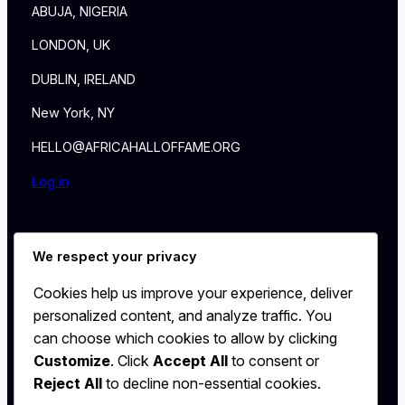
ABUJA, NIGERIA
LONDON, UK
DUBLIN, IRELAND
New York, NY
HELLO@AFRICAHALLOFFAME.ORG
Log in
About
We respect your privacy
NEWS
Contact
Cookies help us improve your experience, deliver
WALL
personalized content, and analyze traffic. You
MEMBERSHIP
can choose which cookies to allow by clicking
Customize
. Click
Accept All
to consent or
Reject All
to decline non-essential cookies.