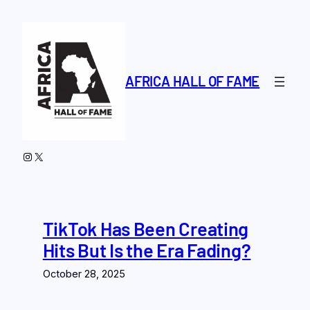
Skip
to
content
AFRICA HALL OF FAME
Instagram
X
TikTok Has Been Creating
Hits But Is the Era Fading?
October 28, 2025