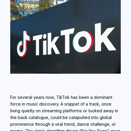
For several years now, TikTok has been a dominant
force in music discovery. A snippet of a track, once
living quietly on streaming platforms or tucked away in
the back catalogue, could be catapulted into global
prominence through a viral trend, dance challenge, or
meme. The app’s algorithm driven “For You Page” gave