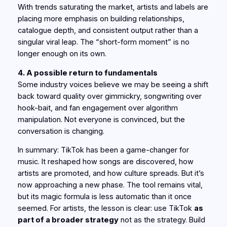
With trends saturating the market, artists and labels are
placing more emphasis on building relationships,
catalogue depth, and consistent output rather than a
singular viral leap. The “short-form moment” is no
longer enough on its own.
4. A possible return to fundamentals
Some industry voices believe we may be seeing a shift
back toward quality over gimmickry, songwriting over
hook-bait, and fan engagement over algorithm
manipulation. Not everyone is convinced, but the
conversation is changing.
In summary: TikTok
has
been a game-changer for
music. It reshaped how songs are discovered, how
artists are promoted, and how culture spreads. But it’s
now approaching a new phase. The tool remains vital,
but its magic formula is less automatic than it once
seemed. For artists, the lesson is clear: use TikTok
as
part of a broader strategy
not as the strategy. Build