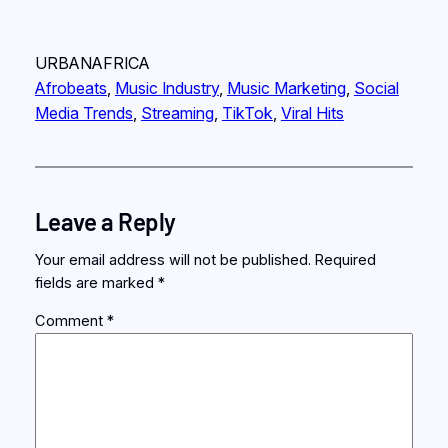
URBANAFRICA
Afrobeats
, 
Music Industry
, 
Music Marketing
, 
Social
Media Trends
, 
Streaming
, 
TikTok
, 
Viral Hits
Leave a Reply
Your email address will not be published.
Required
fields are marked
*
Comment
*