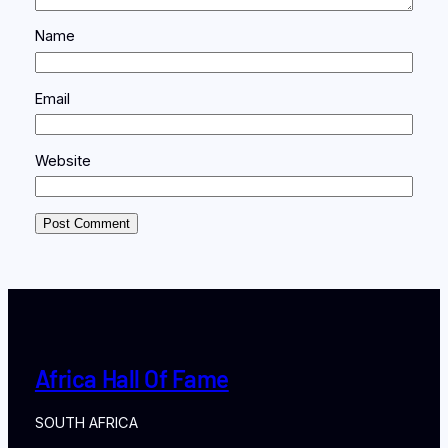
Name
Email
Website
Africa Hall Of Fame
SOUTH AFRICA