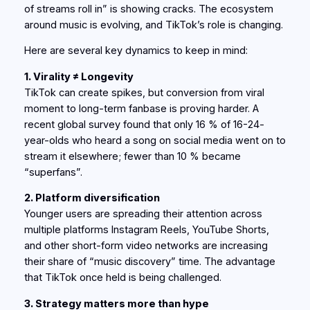
of streams roll in” is showing cracks. The ecosystem
around music is evolving, and TikTok’s role is changing.
Here are several key dynamics to keep in mind:
1. Virality ≠ Longevity
TikTok can create spikes, but conversion from viral
moment to long-term fanbase is proving harder. A
recent global survey found that only 16 % of 16-24-
year-olds who heard a song on social media went on to
stream it elsewhere; fewer than 10 % became
“superfans”.
2. Platform diversification
Younger users are spreading their attention across
multiple platforms Instagram Reels, YouTube Shorts,
and other short-form video networks are increasing
their share of “music discovery” time. The advantage
that TikTok once held is being challenged.
3. Strategy matters more than hype