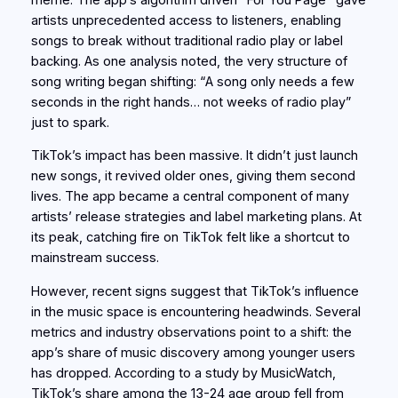
artists unprecedented access to listeners, enabling
songs to break without traditional radio play or label
backing. As one analysis noted, the very structure of
song writing began shifting: “A song only needs a few
seconds in the right hands… not weeks of radio play”
just to spark.
TikTok’s impact has been massive. It didn’t just launch
new songs, it revived older ones, giving them second
lives. The app became a central component of many
artists’ release strategies and label marketing plans. At
its peak, catching fire on TikTok felt like a shortcut to
mainstream success.
However, recent signs suggest that TikTok’s influence
in the music space is encountering headwinds. Several
metrics and industry observations point to a shift: the
app’s share of music discovery among younger users
has dropped. According to a study by MusicWatch,
TikTok’s share among the 13-24 age group fell from