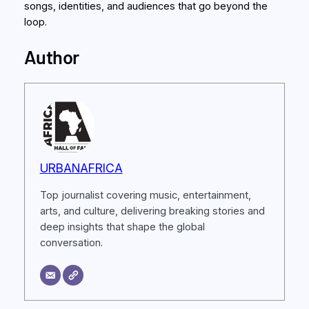
songs, identities, and audiences that go beyond the
loop.
Author
URBANAFRICA
Top journalist covering music, entertainment,
arts, and culture, delivering breaking stories and
deep insights that shape the global
conversation.