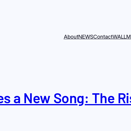
About
NEWS
Contact
WALL
M
s a New Song: The Ris