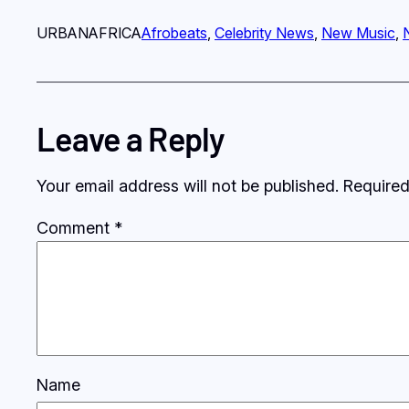
URBANAFRICA
Afrobeats
, 
Celebrity News
, 
New Music
, 
Leave a Reply
Your email address will not be published.
Required
Comment
*
Name