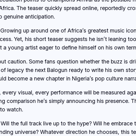
frica. The teaser quickly spread online, reportedly cros
o genuine anticipation.
 Growing up around one of Africa’s greatest music icons
cess. Yet, his short teaser suggests he isn’t leaning to
at a young artist eager to define himself on his own ter
ut caution. Some fans question whether the buzz is driv
n of legacy the next Balogun ready to write his own stor
ould become a new chapter in Nigeria’s pop culture narra
every visual, every performance will be measured agains
king comparison he’s simply announcing his presence. T
 to watch.
ill the full track live up to the hype? Will he embrace
anding universe? Whatever direction he chooses, this te