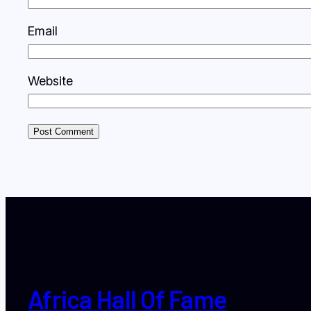
Email
Website
Africa Hall Of Fame