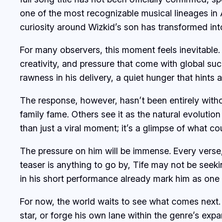
one of the most recognizable musical lineages in A
curiosity around Wizkid’s son has transformed int
For many observers, this moment feels inevitable.
creativity, and pressure that come with global suc
rawness in his delivery, a quiet hunger that hints 
The response, however, hasn’t been entirely witho
family fame. Others see it as the natural evolutio
than just a viral moment; it’s a glimpse of what c
The pressure on him will be immense. Every verse, 
teaser is anything to go by, Tife may not be see
in his short performance already mark him as one
For now, the world waits to see what comes next. W
star, or forge his own lane within the genre’s exp