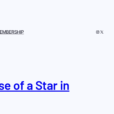
Instagram
X
EMBERSHIP
e of a Star in