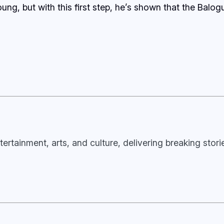
ung, but with this first step, he’s shown that the Balo
tertainment, arts, and culture, delivering breaking stor