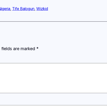
Nigeria
, 
Tife Balogun
, 
Wizkid
 fields are marked
*