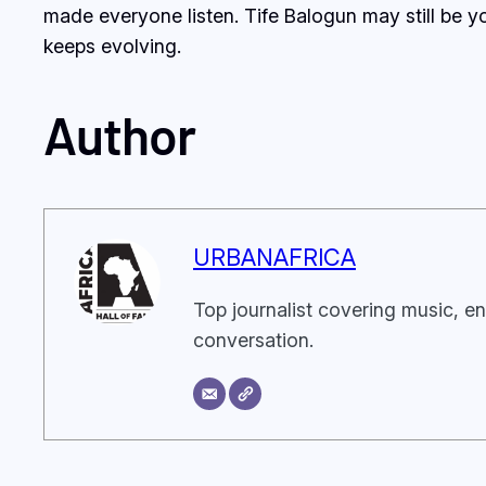
made everyone listen. Tife Balogun may still be yo
keeps evolving.
Author
URBANAFRICA
Top journalist covering music, en
conversation.