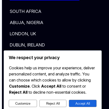
SOUTH AFRICA
ABUJA, NIGERIA
LONDON, UK
DUBLIN, IRELAND
New York, NY
We respect your privacy
HELLO@AFRICAHALLOFFAME.ORG
Cookies help us improve your experience, deliver
personalized content, and analyze traffic. You
Log in
can choose which cookies to allow by clicking
Customize
. Click
Accept All
to consent or
Reject All
to decline non-essential cookies.
Customize
Reject All
Accept All