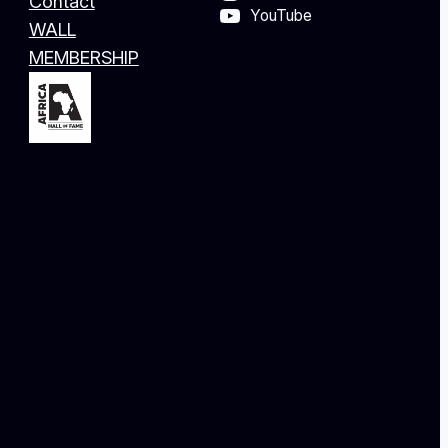
Contact
YouTube
WALL
MEMBERSHIP