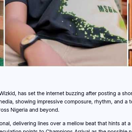
Wizkid, has set the internet buzzing after posting a sho
media, showing impressive composure, rhythm, and a to
cross Nigeria and beyond.
ional, delivering lines over a mellow beat that hints at
peculation points to
Champions Arrival
as the possible n