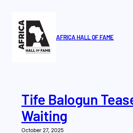
Skip
to
content
AFRICA HALL OF FAME
Tife Balogun Tease
Waiting
October 27, 2025