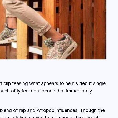
rt clip teasing what appears to be his debut single.
uch of lyrical confidence that immediately
 a blend of rap and Afropop influences. Though the
ame, a fitting choice for someone stepping into