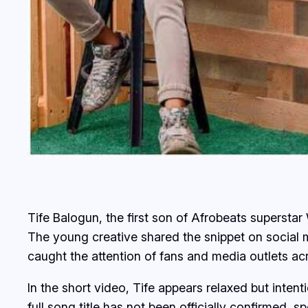
Tife Balogun, the first son of Afrobeats superstar 
The young creative shared the snippet on social 
caught the attention of fans and media outlets a
In the short video, Tife appears relaxed but intent
full song title has not been officially confirmed, s