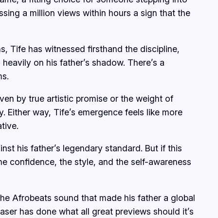
sing a million views within hours a sign that the
, Tife has witnessed firsthand the discipline,
o heavily on his father’s shadow. There’s a
ms.
en by true artistic promise or the weight of
y. Either way, Tife’s emergence feels like more
tive.
t his father’s legendary standard. But if this
he confidence, the style, and the self-awareness
 the Afrobeats sound that made his father a global
aser has done what all great previews should it’s