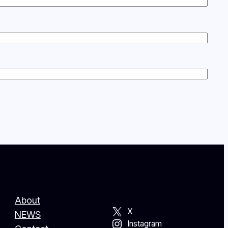
About
X
NEWS
Instagram