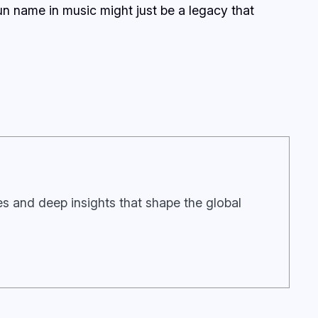
gun name in music might just be a legacy that
ies and deep insights that shape the global