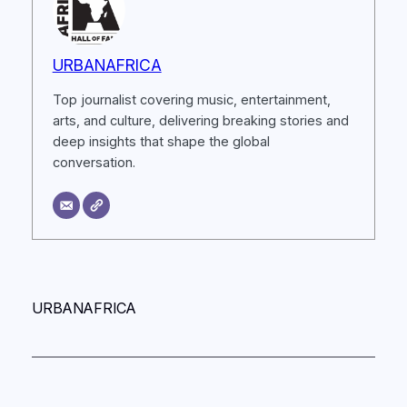
URBANAFRICA
Top journalist covering music, entertainment,
arts, and culture, delivering breaking stories and
deep insights that shape the global
conversation.
URBANAFRICA