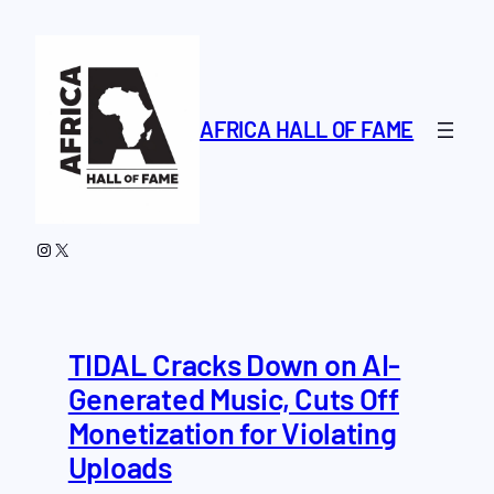
Skip
to
content
AFRICA HALL OF FAME
Instagram
X
TIDAL Cracks Down on AI-
Generated Music, Cuts Off
Monetization for Violating
Uploads