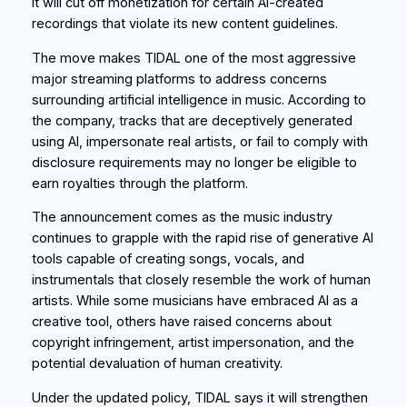
it will cut off monetization for certain AI-created
recordings that violate its new content guidelines.
The move makes TIDAL one of the most aggressive
major streaming platforms to address concerns
surrounding artificial intelligence in music. According to
the company, tracks that are deceptively generated
using AI, impersonate real artists, or fail to comply with
disclosure requirements may no longer be eligible to
earn royalties through the platform.
The announcement comes as the music industry
continues to grapple with the rapid rise of generative AI
tools capable of creating songs, vocals, and
instrumentals that closely resemble the work of human
artists. While some musicians have embraced AI as a
creative tool, others have raised concerns about
copyright infringement, artist impersonation, and the
potential devaluation of human creativity.
Under the updated policy, TIDAL says it will strengthen