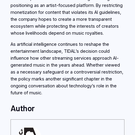
positioning as an artist-focused platform. By restricting
monetization for content that violates its AI guidelines,
the company hopes to create a more transparent
ecosystem while protecting the interests of creators
whose livelihoods depend on music royalties.
As artificial intelligence continues to reshape the
entertainment landscape, TIDAL’s decision could
influence how other streaming services approach AI-
generated music in the years ahead. Whether viewed
as a necessary safeguard or a controversial restriction,
the policy marks another significant chapter in the
ongoing conversation about technology’s role in the
future of music.
Author