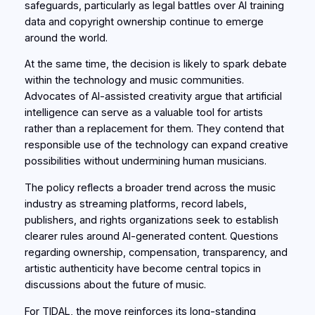
safeguards, particularly as legal battles over AI training
data and copyright ownership continue to emerge
around the world.
At the same time, the decision is likely to spark debate
within the technology and music communities.
Advocates of AI-assisted creativity argue that artificial
intelligence can serve as a valuable tool for artists
rather than a replacement for them. They contend that
responsible use of the technology can expand creative
possibilities without undermining human musicians.
The policy reflects a broader trend across the music
industry as streaming platforms, record labels,
publishers, and rights organizations seek to establish
clearer rules around AI-generated content. Questions
regarding ownership, compensation, transparency, and
artistic authenticity have become central topics in
discussions about the future of music.
For TIDAL, the move reinforces its long-standing