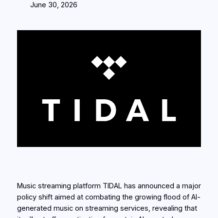
June 30, 2026
Music streaming platform TIDAL has announced a major
policy shift aimed at combating the growing flood of AI-
generated music on streaming services, revealing that