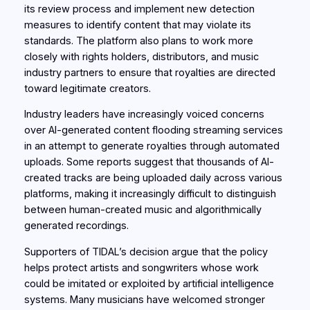
its review process and implement new detection
measures to identify content that may violate its
standards. The platform also plans to work more
closely with rights holders, distributors, and music
industry partners to ensure that royalties are directed
toward legitimate creators.
Industry leaders have increasingly voiced concerns
over AI-generated content flooding streaming services
in an attempt to generate royalties through automated
uploads. Some reports suggest that thousands of AI-
created tracks are being uploaded daily across various
platforms, making it increasingly difficult to distinguish
between human-created music and algorithmically
generated recordings.
Supporters of TIDAL’s decision argue that the policy
helps protect artists and songwriters whose work
could be imitated or exploited by artificial intelligence
systems. Many musicians have welcomed stronger