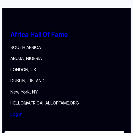
Africa Hall Of Fame
SOUTH AFRICA
ABUJA, NIGERIA
LONDON, UK
DUBLIN, IRELAND
New York, NY
HELLO@AFRICAHALLOFFAME.ORG
Log in