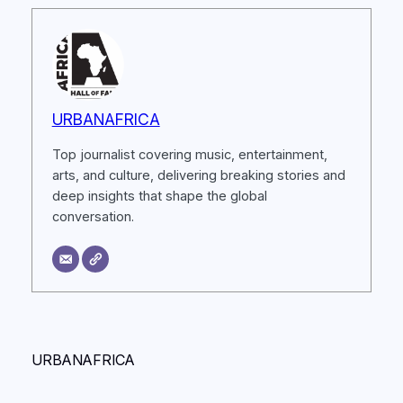
URBANAFRICA
Top journalist covering music, entertainment,
arts, and culture, delivering breaking stories and
deep insights that shape the global
conversation.
URBANAFRICA