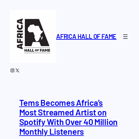
Skip
to
content
AFRICA HALL OF FAME
Instagram
X
Tems Becomes Africa’s
Most Streamed Artist on
Spotify With Over 40 Million
Monthly Listeners