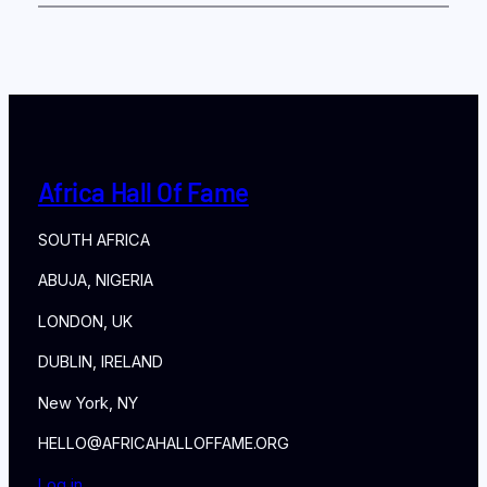
Africa Hall Of Fame
SOUTH AFRICA
ABUJA, NIGERIA
LONDON, UK
DUBLIN, IRELAND
New York, NY
HELLO@AFRICAHALLOFFAME.ORG
Log in