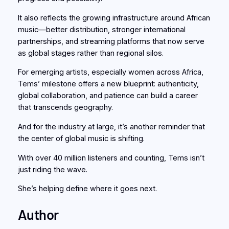
It also reflects the growing infrastructure around African
music—better distribution, stronger international
partnerships, and streaming platforms that now serve
as global stages rather than regional silos.
For emerging artists, especially women across Africa,
Tems’ milestone offers a new blueprint: authenticity,
global collaboration, and patience can build a career
that transcends geography.
And for the industry at large, it’s another reminder that
the center of global music is shifting.
With over 40 million listeners and counting, Tems isn’t
just riding the wave.
She’s helping define where it goes next.
Author