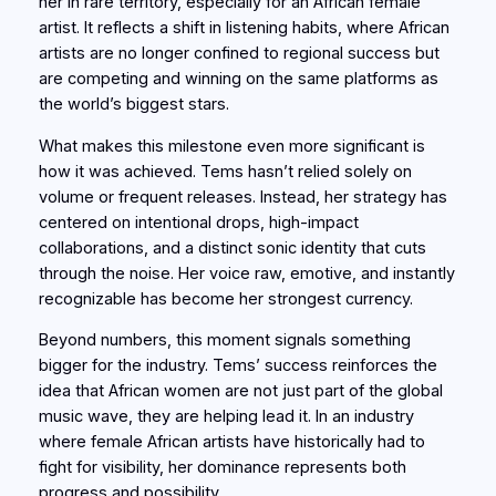
her in rare territory, especially for an African female
artist. It reflects a shift in listening habits, where African
artists are no longer confined to regional success but
are competing and winning on the same platforms as
the world’s biggest stars.
What makes this milestone even more significant is
how it was achieved. Tems hasn’t relied solely on
volume or frequent releases. Instead, her strategy has
centered on intentional drops, high-impact
collaborations, and a distinct sonic identity that cuts
through the noise. Her voice raw, emotive, and instantly
recognizable has become her strongest currency.
Beyond numbers, this moment signals something
bigger for the industry. Tems’ success reinforces the
idea that African women are not just part of the global
music wave, they are helping lead it. In an industry
where female African artists have historically had to
fight for visibility, her dominance represents both
progress and possibility.