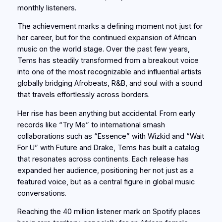
monthly listeners.
The achievement marks a defining moment not just for
her career, but for the continued expansion of African
music on the world stage. Over the past few years,
Tems has steadily transformed from a breakout voice
into one of the most recognizable and influential artists
globally bridging Afrobeats, R&B, and soul with a sound
that travels effortlessly across borders.
Her rise has been anything but accidental. From early
records like “Try Me” to international smash
collaborations such as “Essence” with Wizkid and “Wait
For U” with Future and Drake, Tems has built a catalog
that resonates across continents. Each release has
expanded her audience, positioning her not just as a
featured voice, but as a central figure in global music
conversations.
Reaching the 40 million listener mark on Spotify places