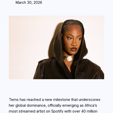
March 30, 2026
Tems has reached a new milestone that underscores
her global dominance, officially emerging as Africa’s
most streamed artist on Spotify with over 40 million