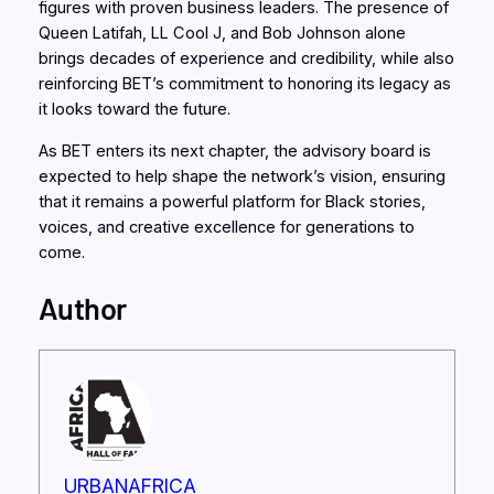
figures with proven business leaders. The presence of
Queen Latifah, LL Cool J, and Bob Johnson alone
brings decades of experience and credibility, while also
reinforcing BET’s commitment to honoring its legacy as
it looks toward the future.
As BET enters its next chapter, the advisory board is
expected to help shape the network’s vision, ensuring
that it remains a powerful platform for Black stories,
voices, and creative excellence for generations to
come.
Author
URBANAFRICA