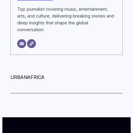
Top journalist covering music, entertainment,
arts, and culture, delivering breaking stories and
deep insights that shape the global
conversation.
URBANAFRICA