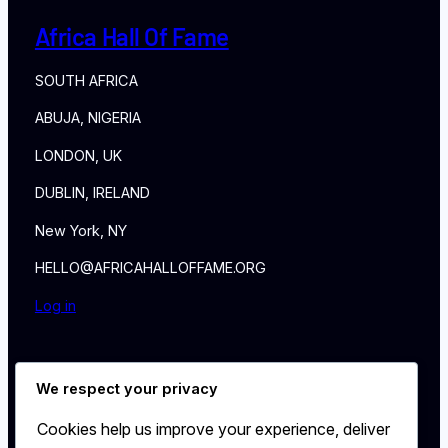
Africa Hall Of Fame
SOUTH AFRICA
ABUJA, NIGERIA
LONDON, UK
DUBLIN, IRELAND
New York, NY
HELLO@AFRICAHALLOFFAME.ORG
Log in
About
We respect your privacy
NEWS
Contact
Cookies help us improve your experience, deliver