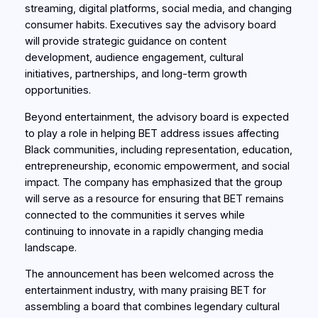
streaming, digital platforms, social media, and changing
consumer habits. Executives say the advisory board
will provide strategic guidance on content
development, audience engagement, cultural
initiatives, partnerships, and long-term growth
opportunities.
Beyond entertainment, the advisory board is expected
to play a role in helping BET address issues affecting
Black communities, including representation, education,
entrepreneurship, economic empowerment, and social
impact. The company has emphasized that the group
will serve as a resource for ensuring that BET remains
connected to the communities it serves while
continuing to innovate in a rapidly changing media
landscape.
The announcement has been welcomed across the
entertainment industry, with many praising BET for
assembling a board that combines legendary cultural