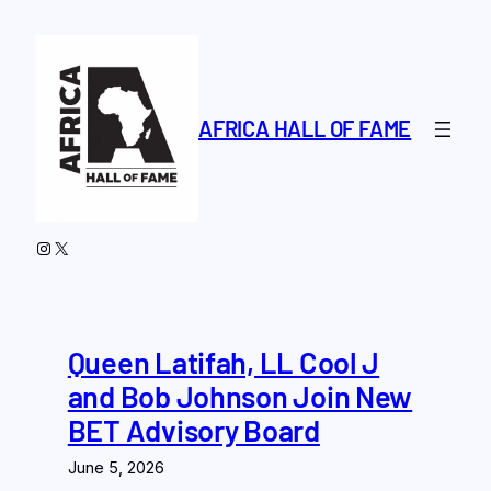
Skip
to
content
AFRICA HALL OF FAME
Instagram
X
Queen Latifah, LL Cool J
and Bob Johnson Join New
BET Advisory Board
June 5, 2026