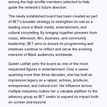
among the high-profile members selected to help
guide the network’s future direction.
The newly established board has been created as part
of BET’s broader strategy to strengthen its role as a
leading voice in Black media, entertainment, and
cultural storytelling. By bringing together pioneers from
music, television, film, business, and community
leadership, BET aims to ensure its programming and
initiatives continue to reflect and serve the evolving
interests of Black audiences worldwide.
Queen Latifah joins the board as one of the most
respected figures in entertainment. Over a career
spanning more than three decades, she has built an
impressive legacy as a rapper, actress, producer,
entrepreneur, and cultural icon. Her influence across
multiple industries makes her a valuable addition to the
advisory group as BET seeks to expand its impact both
on-screen and beyond.