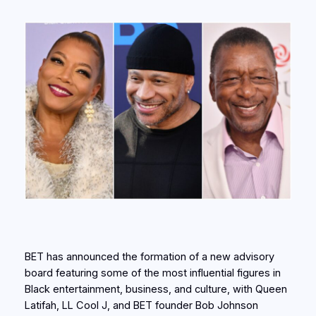
BET has announced the formation of a new advisory
board featuring some of the most influential figures in
Black entertainment, business, and culture, with Queen
Latifah, LL Cool J, and BET founder Bob Johnson