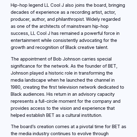
Hip-hop legend LL Cool J also joins the board, bringing
decades of experience as a recording artist, actor,
producer, author, and philanthropist. Widely regarded
as one of the architects of mainstream hip-hop
success, LL Cool J has remained a powerful force in
entertainment while consistently advocating for the
growth and recognition of Black creative talent.
The appointment of Bob Johnson carries special
significance for the network. As the founder of BET,
Johnson played a historic role in transforming the
media landscape when he launched the channel in
1980, creating the first television network dedicated to
Black audiences. His return in an advisory capacity
represents a full-circle moment for the company and
provides access to the vision and experience that
helped establish BET as a cultural institution.
The board’s creation comes at a pivotal time for BET as
the media industry continues to evolve through