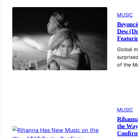
MUSIC
Beyoncé
Dew (Do
Featuri
Global m
surprised
of the M
MUSIC
Rihanna
the Way
Confir