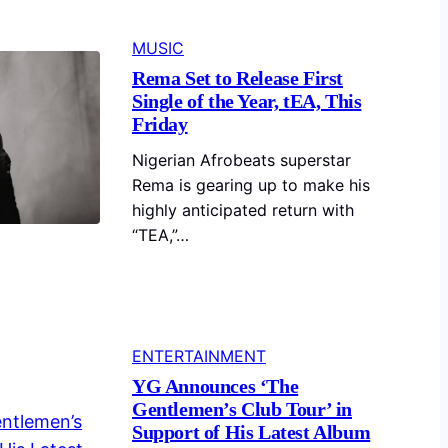
MUSIC
Rema Set to Release First
Single of the Year, tEA, This
Friday
Nigerian Afrobeats superstar
Rema is gearing up to make his
highly anticipated return with
“TEA,”…
ENTERTAINMENT
YG Announces ‘The
Gentlemen’s Club Tour’ in
Support of His Latest Album