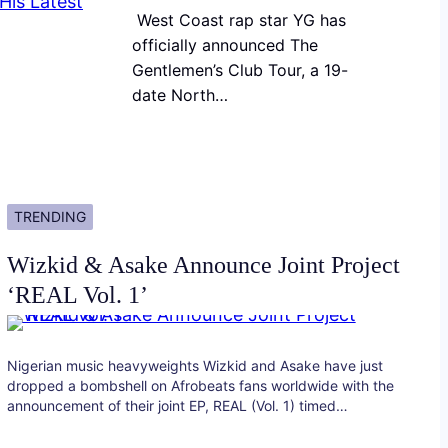
West Coast rap star YG has
officially announced The
Gentlemen’s Club Tour, a 19-
date North…
TRENDING
Wizkid & Asake Announce Joint Project
‘REAL Vol. 1’
Nigerian music heavyweights Wizkid and Asake have just
dropped a bombshell on Afrobeats fans worldwide with the
announcement of their joint EP, REAL (Vol. 1) timed…