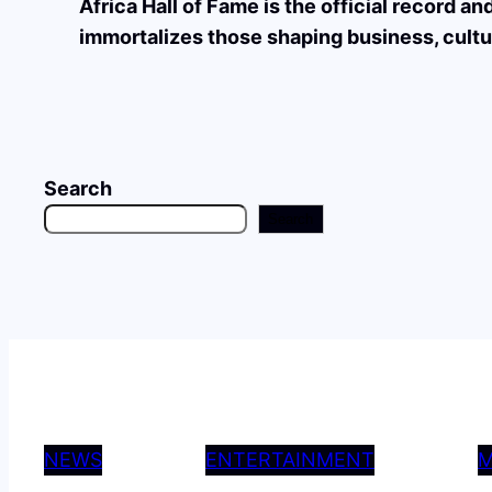
Africa Hall of Fame is the official record a
immortalizes those shaping business, cultu
Search
Search
NEWS
ENTERTAINMENT
M