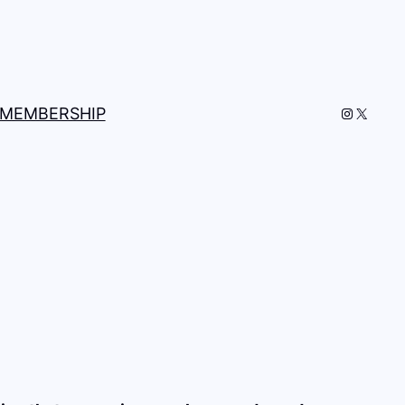
Instagra
X
MEMBERSHIP