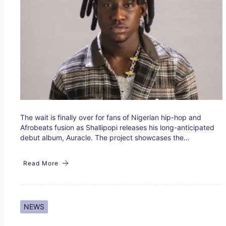
The wait is finally over for fans of Nigerian hip-hop and
Afrobeats fusion as Shallipopi releases his long-anticipated
debut album, Auracle. The project showcases the…
Read More
NEWS