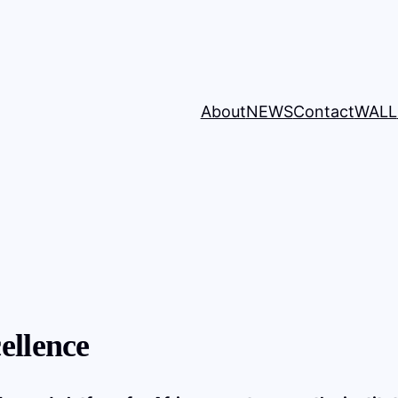
About
NEWS
Contact
WALL
ellence