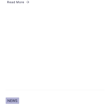
Read More
NEWS