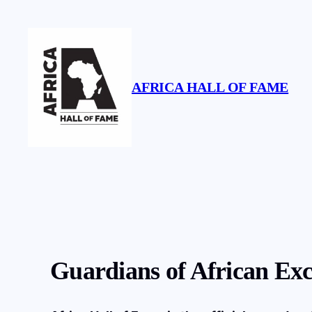
Skip
to
content
AFRICA HALL OF FAME
Guardians of African Exc