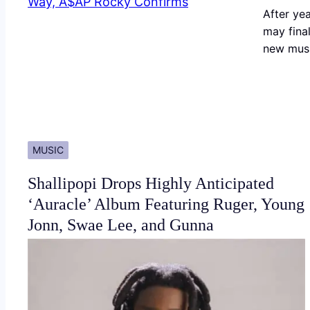
After yea
may final
new musi
MUSIC
Shallipopi Drops Highly Anticipated
‘Auracle’ Album Featuring Ruger, Young
Jonn, Swae Lee, and Gunna