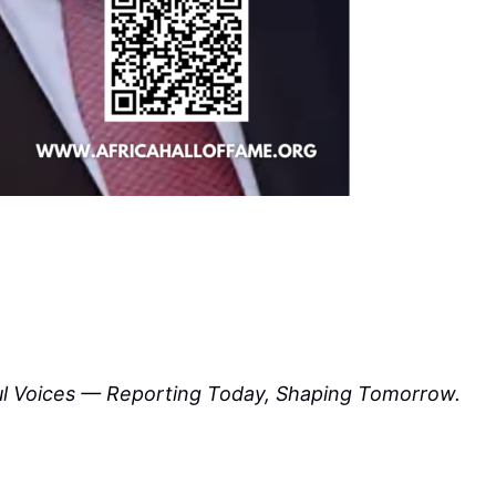
ul Voices — Reporting Today, Shaping Tomorrow.