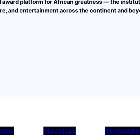
nd award platform for African greatness — the institu
re, and entertainment across the continent and bey
USIC
INDUCTEES
MEMBERSHI