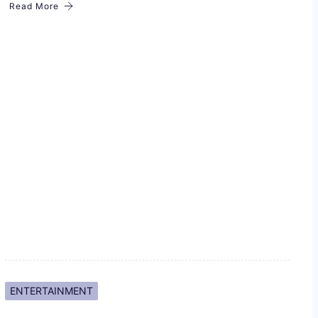
Read More
ENTERTAINMENT