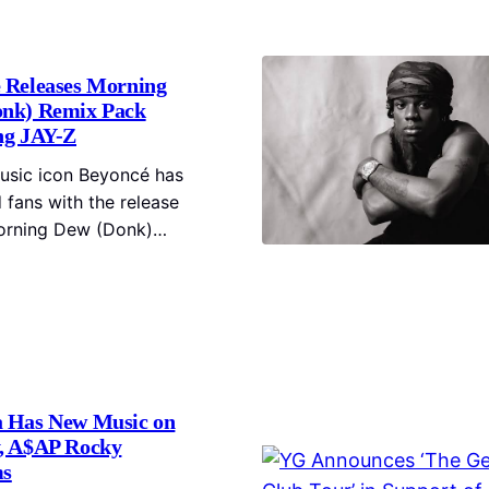
 Releases Morning
nk) Remix Pack
ng JAY-Z
usic icon Beyoncé has
 fans with the release
orning Dew (Donk)…
 Has New Music on
, A$AP Rocky
ms