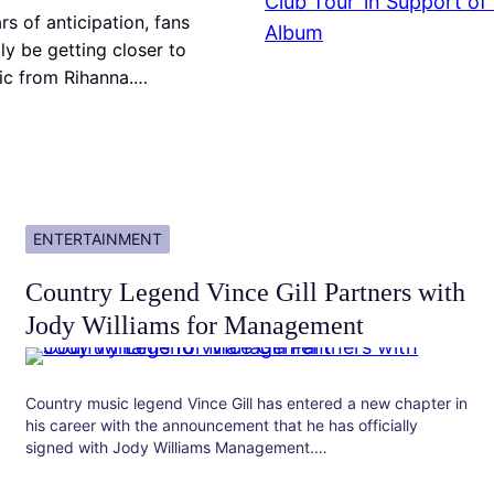
rs of anticipation, fans
ly be getting closer to
c from Rihanna.…
ENTERTAINMENT
Country Legend Vince Gill Partners with
Jody Williams for Management
Country music legend Vince Gill has entered a new chapter in
his career with the announcement that he has officially
signed with Jody Williams Management.…