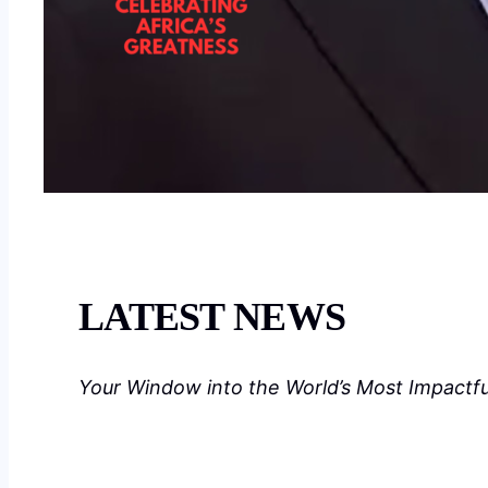
LATEST NEWS
Your Window into the World’s Most Impactf