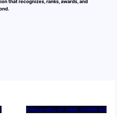
tion that recognizes, ranks, awards, and
ond.
P
AFRICA HALL OF FAME: POWER 100