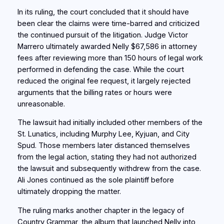
In its ruling, the court concluded that it should have
been clear the claims were time-barred and criticized
the continued pursuit of the litigation. Judge Victor
Marrero ultimately awarded Nelly $67,586 in attorney
fees after reviewing more than 150 hours of legal work
performed in defending the case. While the court
reduced the original fee request, it largely rejected
arguments that the billing rates or hours were
unreasonable.
The lawsuit had initially included other members of the
St. Lunatics, including Murphy Lee, Kyjuan, and City
Spud. Those members later distanced themselves
from the legal action, stating they had not authorized
the lawsuit and subsequently withdrew from the case.
Ali Jones continued as the sole plaintiff before
ultimately dropping the matter.
The ruling marks another chapter in the legacy of
Country Grammar, the album that launched Nelly into