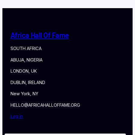
Africa Hall Of Fame
SOUTH AFRICA
ABUJA, NIGERIA
LONDON, UK
DUBLIN, IRELAND
New York, NY
HELLO@AFRICAHALLOFFAME.ORG
Log in