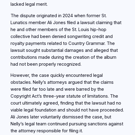
lacked legal merit.
The dispute originated in 2024 when former St.
Lunatics member Ali Jones filed a lawsuit claiming that
he and other members of the St. Louis hip-hop
collective had been denied songwriting credit and
royalty payments related to Country Grammar. The
lawsuit sought substantial damages and alleged that
contributions made during the creation of the album
had not been properly recognized.
However, the case quickly encountered legal
obstacles. Nelly’s attorneys argued that the claims
were filed far too late and were barred by the
Copyright Act’s three-year statute of limitations. The
court ultimately agreed, finding that the lawsuit had no
viable legal foundation and should not have proceeded.
Ali Jones later voluntarily dismissed the case, but
Nelly’s legal team continued pursuing sanctions against
the attorney responsible for filing it.