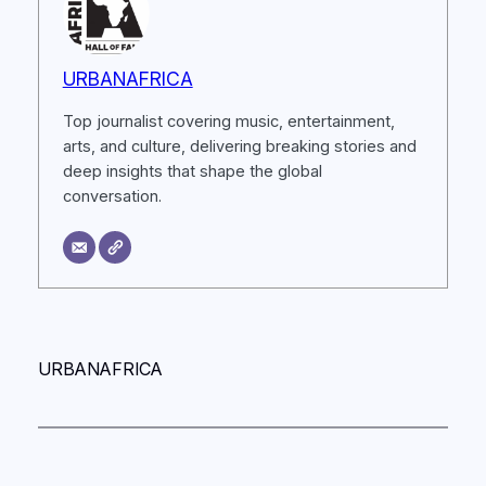
URBANAFRICA
Top journalist covering music, entertainment,
arts, and culture, delivering breaking stories and
deep insights that shape the global
conversation.
URBANAFRICA