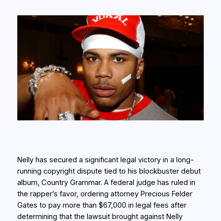
Nelly has secured a significant legal victory in a long-
running copyright dispute tied to his blockbuster debut
album, Country Grammar. A federal judge has ruled in
the rapper’s favor, ordering attorney Precious Felder
Gates to pay more than $67,000 in legal fees after
determining that the lawsuit brought against Nelly