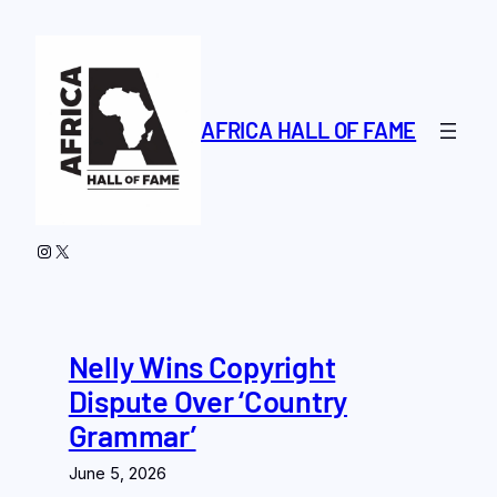
Skip
to
content
AFRICA HALL OF FAME
Instagram
X
Nelly Wins Copyright
Dispute Over ‘Country
Grammar’
June 5, 2026