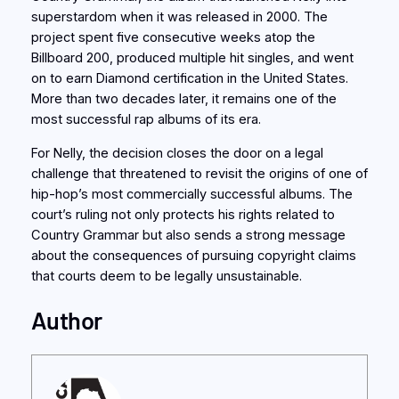
superstardom when it was released in 2000. The
project spent five consecutive weeks atop the
Billboard 200, produced multiple hit singles, and went
on to earn Diamond certification in the United States.
More than two decades later, it remains one of the
most successful rap albums of its era.
For Nelly, the decision closes the door on a legal
challenge that threatened to revisit the origins of one of
hip-hop’s most commercially successful albums. The
court’s ruling not only protects his rights related to
Country Grammar but also sends a strong message
about the consequences of pursuing copyright claims
that courts deem to be legally unsustainable.
Author