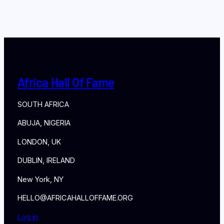
Africa Hall Of Fame
SOUTH AFRICA
ABUJA, NIGERIA
LONDON, UK
DUBLIN, IRELAND
New York, NY
HELLO@AFRICAHALLOFFAME.ORG
Log in