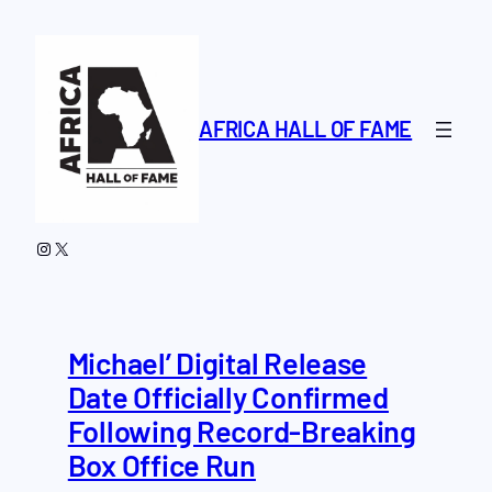
Skip
to
content
AFRICA HALL OF FAME
Instagram
X
Michael’ Digital Release
Date Officially Confirmed
Following Record-Breaking
Box Office Run