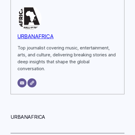
URBANAFRICA
Top journalist covering music, entertainment,
arts, and culture, delivering breaking stories and
deep insights that shape the global
conversation.
URBANAFRICA