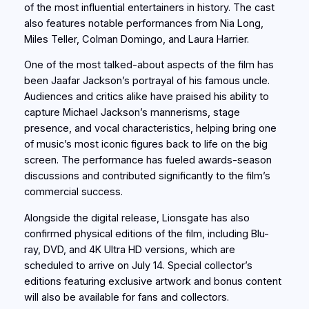
of the most influential entertainers in history. The cast
also features notable performances from Nia Long,
Miles Teller, Colman Domingo, and Laura Harrier.
One of the most talked-about aspects of the film has
been Jaafar Jackson’s portrayal of his famous uncle.
Audiences and critics alike have praised his ability to
capture Michael Jackson’s mannerisms, stage
presence, and vocal characteristics, helping bring one
of music’s most iconic figures back to life on the big
screen. The performance has fueled awards-season
discussions and contributed significantly to the film’s
commercial success.
Alongside the digital release, Lionsgate has also
confirmed physical editions of the film, including Blu-
ray, DVD, and 4K Ultra HD versions, which are
scheduled to arrive on July 14. Special collector’s
editions featuring exclusive artwork and bonus content
will also be available for fans and collectors.