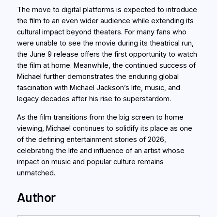
The move to digital platforms is expected to introduce
the film to an even wider audience while extending its
cultural impact beyond theaters. For many fans who
were unable to see the movie during its theatrical run,
the June 9 release offers the first opportunity to watch
the film at home. Meanwhile, the continued success of
Michael further demonstrates the enduring global
fascination with Michael Jackson’s life, music, and
legacy decades after his rise to superstardom.
As the film transitions from the big screen to home
viewing, Michael continues to solidify its place as one
of the defining entertainment stories of 2026,
celebrating the life and influence of an artist whose
impact on music and popular culture remains
unmatched.
Author