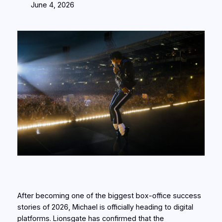
June 4, 2026
After becoming one of the biggest box-office success
stories of 2026, Michael is officially heading to digital
platforms. Lionsgate has confirmed that the