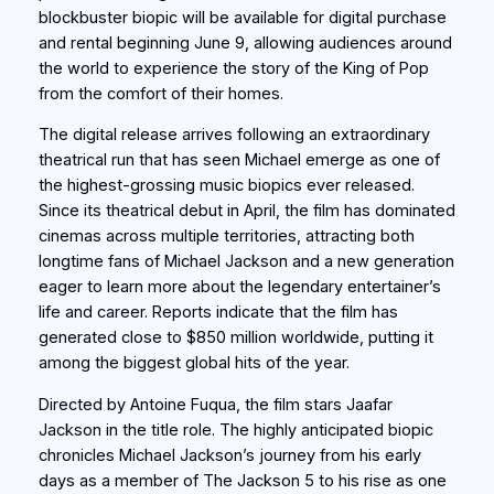
blockbuster biopic will be available for digital purchase
and rental beginning June 9, allowing audiences around
the world to experience the story of the King of Pop
from the comfort of their homes.
The digital release arrives following an extraordinary
theatrical run that has seen Michael emerge as one of
the highest-grossing music biopics ever released.
Since its theatrical debut in April, the film has dominated
cinemas across multiple territories, attracting both
longtime fans of Michael Jackson and a new generation
eager to learn more about the legendary entertainer’s
life and career. Reports indicate that the film has
generated close to $850 million worldwide, putting it
among the biggest global hits of the year.
Directed by Antoine Fuqua, the film stars Jaafar
Jackson in the title role. The highly anticipated biopic
chronicles Michael Jackson’s journey from his early
days as a member of The Jackson 5 to his rise as one