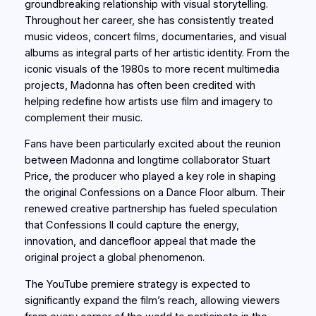
groundbreaking relationship with visual storytelling.
Throughout her career, she has consistently treated
music videos, concert films, documentaries, and visual
albums as integral parts of her artistic identity. From the
iconic visuals of the 1980s to more recent multimedia
projects, Madonna has often been credited with
helping redefine how artists use film and imagery to
complement their music.
Fans have been particularly excited about the reunion
between Madonna and longtime collaborator Stuart
Price, the producer who played a key role in shaping
the original Confessions on a Dance Floor album. Their
renewed creative partnership has fueled speculation
that Confessions II could capture the energy,
innovation, and dancefloor appeal that made the
original project a global phenomenon.
The YouTube premiere strategy is expected to
significantly expand the film’s reach, allowing viewers