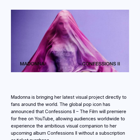
Madonna is bringing her latest visual project directly to
fans around the world. The global pop icon has
announced that Confessions II – The Film will premiere
for free on YouTube, allowing audiences worldwide to
experience the ambitious visual companion to her
upcoming album Confessions II without a subscription