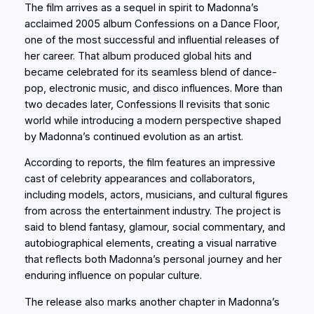
The film arrives as a sequel in spirit to Madonna’s
acclaimed 2005 album Confessions on a Dance Floor,
one of the most successful and influential releases of
her career. That album produced global hits and
became celebrated for its seamless blend of dance-
pop, electronic music, and disco influences. More than
two decades later, Confessions II revisits that sonic
world while introducing a modern perspective shaped
by Madonna’s continued evolution as an artist.
According to reports, the film features an impressive
cast of celebrity appearances and collaborators,
including models, actors, musicians, and cultural figures
from across the entertainment industry. The project is
said to blend fantasy, glamour, social commentary, and
autobiographical elements, creating a visual narrative
that reflects both Madonna’s personal journey and her
enduring influence on popular culture.
The release also marks another chapter in Madonna’s