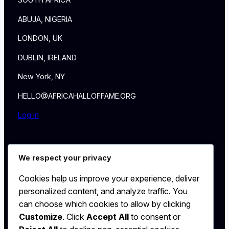
SOUTH AFRICA
ABUJA, NIGERIA
LONDON, UK
DUBLIN, IRELAND
New York, NY
HELLO@AFRICAHALLOFFAME.ORG
Log in
About
We respect your privacy
NEWS
Contact
Cookies help us improve your experience, deliver
WALL
personalized content, and analyze traffic. You
MEMBERSHIP
can choose which cookies to allow by clicking
Customize
. Click
Accept All
to consent or