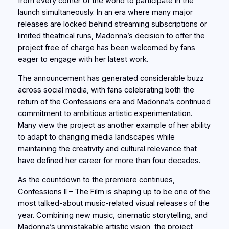
from every corner of the world to participate in the
launch simultaneously. In an era where many major
releases are locked behind streaming subscriptions or
limited theatrical runs, Madonna’s decision to offer the
project free of charge has been welcomed by fans
eager to engage with her latest work.
The announcement has generated considerable buzz
across social media, with fans celebrating both the
return of the Confessions era and Madonna’s continued
commitment to ambitious artistic experimentation.
Many view the project as another example of her ability
to adapt to changing media landscapes while
maintaining the creativity and cultural relevance that
have defined her career for more than four decades.
As the countdown to the premiere continues,
Confessions II – The Film is shaping up to be one of the
most talked-about music-related visual releases of the
year. Combining new music, cinematic storytelling, and
Madonna’s unmistakable artistic vision, the project