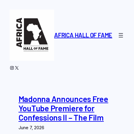
Skip
to
content
AFRICA HALL OF FAME
Instagram
X
Madonna Announces Free
YouTube Premiere for
Confessions II – The Film
June 7, 2026