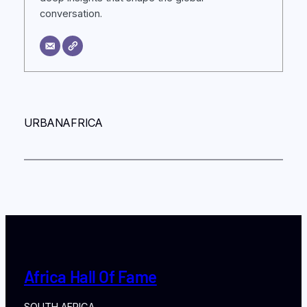
conversation.
URBANAFRICA
Africa Hall Of Fame