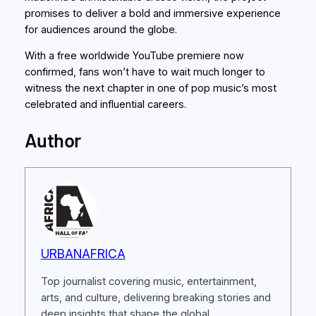
promises to deliver a bold and immersive experience
for audiences around the globe.
With a free worldwide YouTube premiere now
confirmed, fans won’t have to wait much longer to
witness the next chapter in one of pop music’s most
celebrated and influential careers.
Author
URBANAFRICA
Top journalist covering music, entertainment,
arts, and culture, delivering breaking stories and
deep insights that shape the global