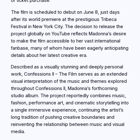
or ticket purchase.
The film is scheduled to debut on June 8, just days
after its world premiere at the prestigious Tribeca
Festival in New York City. The decision to release the
project globally on YouTube reflects Madonna’s desire
to make the film accessible to her vast international
fanbase, many of whom have been eagerly anticipating
details about her latest creative era.
Described as a visually stunning and deeply personal
work, Confessions II – The Film serves as an extended
visual interpretation of the music and themes explored
throughout Confessions II, Madonna’s forthcoming
studio album. The project reportedly combines music,
fashion, performance art, and cinematic storytelling into
a single immersive experience, continuing the artist’s
long tradition of pushing creative boundaries and
reinventing the relationship between music and visual
media.