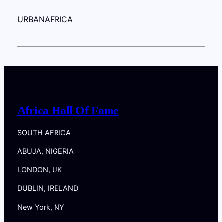
URBANAFRICA
Africa Hall Of Fame
SOUTH AFRICA
ABUJA, NIGERIA
LONDON, UK
DUBLIN, IRELAND
New York, NY