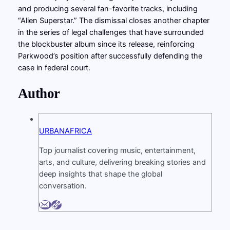
and producing several fan-favorite tracks, including
“Alien Superstar.” The dismissal closes another chapter
in the series of legal challenges that have surrounded
the blockbuster album since its release, reinforcing
Parkwood’s position after successfully defending the
case in federal court.
Author
URBANAFRICA
Top journalist covering music, entertainment,
arts, and culture, delivering breaking stories and
deep insights that shape the global
conversation.