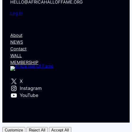
HELLO@AFRICAHALLOFFAME.ORG
Log in
About
NEWS
Contact
WALL
MEMBERSHIP
X
Instagram
YouTube
Customize
Reject All
Accept All