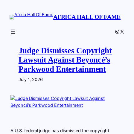
Skip
to
AFRICA HALL OF FAME
content
Instagr
X
Judge Dismisses Copyright
Lawsuit Against Beyoncé’s
Parkwood Entertainment
July 1, 2026
A U.S. federal judge has dismissed the copyright