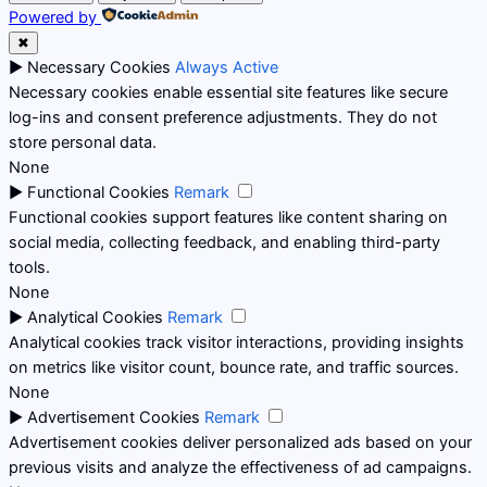
Powered by
✖
►
Necessary Cookies
Always Active
Necessary cookies enable essential site features like secure
log-ins and consent preference adjustments. They do not
store personal data.
None
►
Functional Cookies
Remark
Functional cookies support features like content sharing on
social media, collecting feedback, and enabling third-party
tools.
None
►
Analytical Cookies
Remark
Analytical cookies track visitor interactions, providing insights
on metrics like visitor count, bounce rate, and traffic sources.
None
►
Advertisement Cookies
Remark
Advertisement cookies deliver personalized ads based on your
previous visits and analyze the effectiveness of ad campaigns.