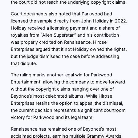
the court did not reach the underlying copyright claims.
Court documents also noted that Parkwood had
licensed the sample directly from John Holiday in 2022.
Holiday received a licensing payment and a share of
royalties from “Alien Superstar,” and his contribution
was properly credited on Renaissance. Hirose
Enterprises argued that it not Holiday owned the rights,
but the judge dismissed the case before addressing
that dispute.
The ruling marks another legal win for Parkwood
Entertainment, allowing the company to move forward
without the copyright claims hanging over one of
Beyoncé’s most celebrated albums. While Hirose
Enterprises retains the option to appeal the dismissal,
the current decision represents a significant courtroom
victory for Parkwood and its legal team.
Renaissance has remained one of Beyoncé’s most
acclaimed projects, earning multiple Grammy Awards