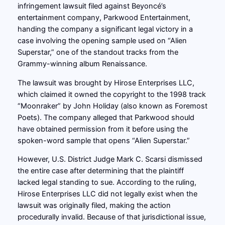
infringement lawsuit filed against Beyoncé’s
entertainment company, Parkwood Entertainment,
handing the company a significant legal victory in a
case involving the opening sample used on “Alien
Superstar,” one of the standout tracks from the
Grammy-winning album Renaissance.
The lawsuit was brought by Hirose Enterprises LLC,
which claimed it owned the copyright to the 1998 track
“Moonraker” by John Holiday (also known as Foremost
Poets). The company alleged that Parkwood should
have obtained permission from it before using the
spoken-word sample that opens “Alien Superstar.”
However, U.S. District Judge Mark C. Scarsi dismissed
the entire case after determining that the plaintiff
lacked legal standing to sue. According to the ruling,
Hirose Enterprises LLC did not legally exist when the
lawsuit was originally filed, making the action
procedurally invalid. Because of that jurisdictional issue,