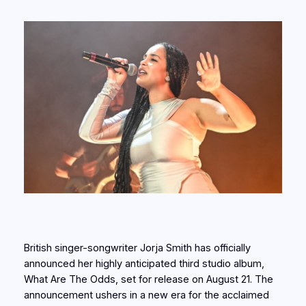
British singer-songwriter Jorja Smith has officially
announced her highly anticipated third studio album,
What Are The Odds, set for release on August 21. The
announcement ushers in a new era for the acclaimed