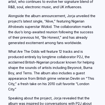
artist, who continues to evolve her signature blend of
R&B, soul, electronic music, and UK influences.
Alongside the album announcement, Jorja unveiled the
project’s latest single, “Alive,” featuring Nigerian
Afrobeats superstar Wizkid. The collaboration marks
the duo’s long-awaited reunion following the success
of their previous hit, “Be Honest,” and has already
generated excitement among fans worldwide.
What Are The Odds will feature 12 tracks and is
produced entirely by longtime collaborator P2J, the
acclaimed British-Nigerian producer known for helping
shape the sounds of artists including Beyoncé, Burna
Boy, and Tems. The album also includes a guest
appearance from British grime veteran Devlin on “This
City,” a fresh take on his 2010 cult favorite “London
City.”
Speaking about the project, Jorja revealed that the
album was inspired by conversations with P2J about