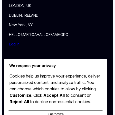
LONDON, UK
DUBLIN, IRELAND
New York, NY
HELLO@AFRICAHALLOFFAME.ORG
Log in
About
We respect your privacy
NEWS
Contact
Cookies help us improve your experience, deliver
WALL
personalized content, and analyze traffic. You
MEMBERSHIP
can choose which cookies to allow by clicking
Customize
. Click
Accept All
to consent or
Reject All
to decline non-essential cookies.
Customize