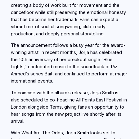
creating a body of work built for movement and the
dancefloor while still preserving the emotional honesty
that has become her trademark. Fans can expect a
vibrant mix of soulful songwriting, club-ready
production, and deeply personal storytelling.
The announcement follows a busy year for the award-
winning artist. In recent months, Jorja has celebrated
the 10th anniversary of her breakout single “Blue
Lights,” contributed music to the soundtrack of Riz
Ahmed’s series Bait, and continued to perform at major
international events.
To coincide with the album’s release, Jorja Smith is
also scheduled to co-headline All Points East Festival in
London alongside Tems, giving fans an opportunity to
hear songs from the new project live shortly after its
arrival.
With What Are The Odds, Jorja Smith looks set to