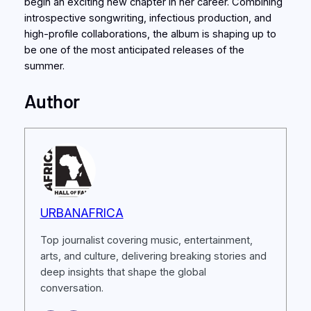
begin an exciting new chapter in her career. Combining
introspective songwriting, infectious production, and
high-profile collaborations, the album is shaping up to
be one of the most anticipated releases of the
summer.
Author
URBANAFRICA
Top journalist covering music, entertainment,
arts, and culture, delivering breaking stories and
deep insights that shape the global
conversation.