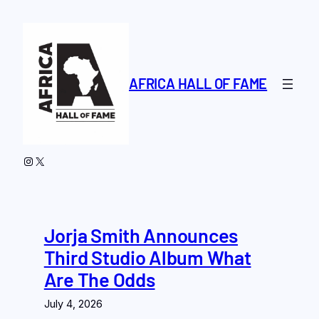
Skip
to
content
AFRICA HALL OF FAME
Instagram
X
Jorja Smith Announces
Third Studio Album What
Are The Odds
July 4, 2026