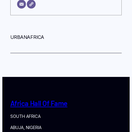
URBANAFRICA
Africa Hall Of Fame
SOUTH AFRICA
ABUJA, NIGERIA