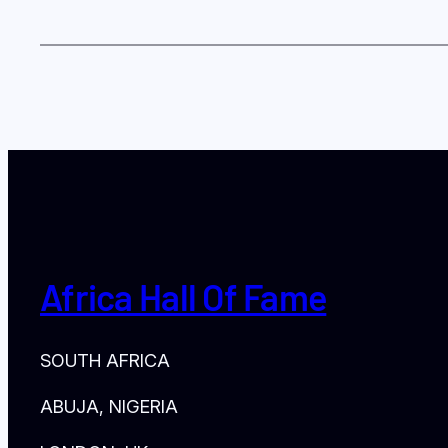
Africa Hall Of Fame
SOUTH AFRICA
ABUJA, NIGERIA