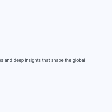
ies and deep insights that shape the global