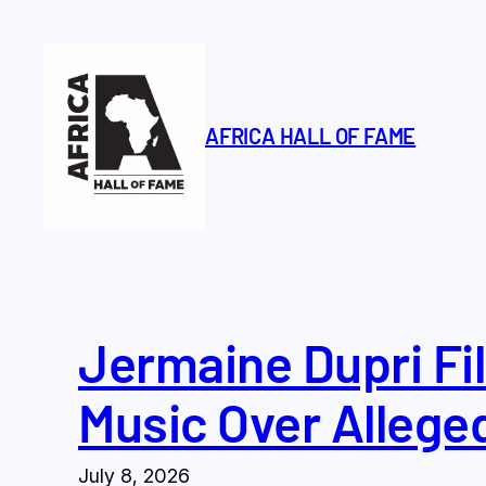
Skip
to
content
AFRICA HALL OF FAME
Jermaine Dupri Fil
Music Over Allege
July 8, 2026