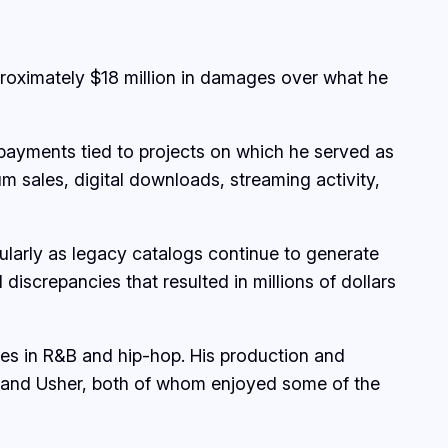
proximately $18 million in damages over what he
y payments tied to projects on which he served as
m sales, digital downloads, streaming activity,
cularly as legacy catalogs continue to generate
discrepancies that resulted in millions of dollars
ses in R&B and hip-hop. His production and
ey and Usher, both of whom enjoyed some of the