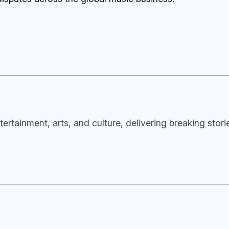
tertainment, arts, and culture, delivering breaking stor