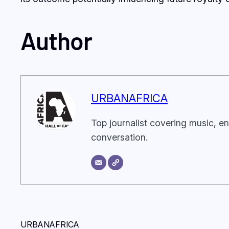
Author
URBANAFRICA
Top journalist covering music, en
conversation.
URBANAFRICA