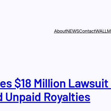
About
NEWS
Contact
WALL
M
es $18 Million Lawsuit
d Unpaid Royalties