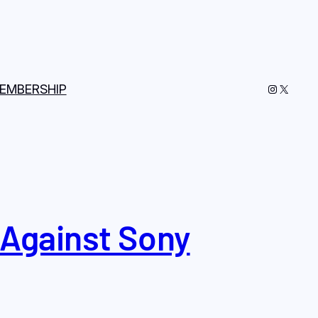
Instagram
X
EMBERSHIP
 Against Sony