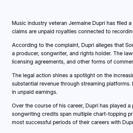
Music industry veteran Jermaine Dupri has filed 
claims are unpaid royalties connected to recording
According to the complaint, Dupri alleges that So
a producer, songwriter, and rights holder. The la
licensing agreements, and other forms of commerci
The legal action shines a spotlight on the increa
substantial revenue through streaming platforms. D
in unpaid earnings.
Over the course of his career, Dupri has played a
songwriting credits span multiple chart-topping 
most successful periods of their careers with Dupr