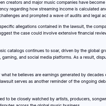
ween creators and major music companies have become i
ncy regarding how streaming income is calculated and d
hallenges and prompted a wave of audits and legal act
specific allegations contained in the lawsuit, the comp
suggest the case could involve extensive financial revi
usic catalogs continues to soar, driven by the global 
n, gaming, and social media platforms. As a result, d
ver what he believes are earnings generated by decade
e lawsuit serves as another reminder of the ongoing deb
 to be closely watched by artists, producers, songwrit
 disputes across the global music business.