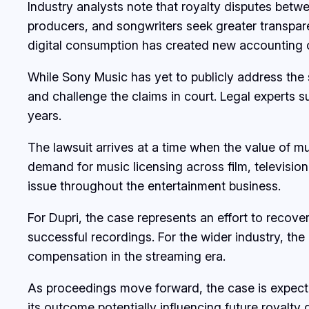
Industry analysts note that royalty disputes bet
producers, and songwriters seek greater transpare
digital consumption has created new accounting c
While Sony Music has yet to publicly address the 
and challenge the claims in court. Legal experts 
years.
The lawsuit arrives at a time when the value of m
demand for music licensing across film, televisio
issue throughout the entertainment business.
For Dupri, the case represents an effort to reco
successful recordings. For the wider industry, th
compensation in the streaming era.
As proceedings move forward, the case is expected
its outcome potentially influencing future royalty