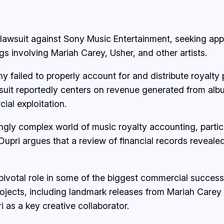
a lawsuit against Sony Music Entertainment, seeking ap
s involving Mariah Carey, Usher, and other artists.
ny failed to properly account for and distribute royalt
wsuit reportedly centers on revenue generated from albu
al exploitation.
singly complex world of music royalty accounting, parti
upri argues that a review of financial records revealed 
 pivotal role in some of the biggest commercial succes
projects, including landmark releases from Mariah Car
i as a key creative collaborator.