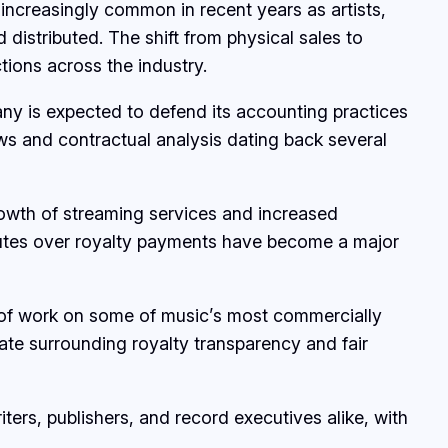
ncreasingly common in recent years as artists,
istributed. The shift from physical sales to
ions across the industry.
any is expected to defend its accounting practices
ews and contractual analysis dating back several
growth of streaming services and increased
isputes over royalty payments have become a major
s of work on some of music’s most commercially
ate surrounding royalty transparency and fair
ers, publishers, and record executives alike, with