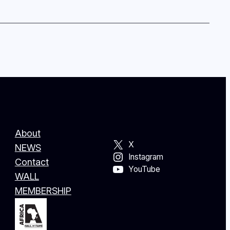
About
X
NEWS
Instagram
Contact
YouTube
WALL
MEMBERSHIP