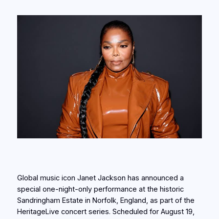
Global music icon Janet Jackson has announced a
special one-night-only performance at the historic
Sandringham Estate in Norfolk, England, as part of the
HeritageLive concert series. Scheduled for August 19,