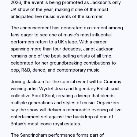
2026, the event is being promoted as Jackson’s only
UK show of the year, making it one of the most
anticipated live music events of the summer.
The announcement has generated excitement among
fans eager to see one of music’s most influential
performers return to a UK stage. With a career
spanning more than four decades, Janet Jackson
remains one of the best-selling artists of all time,
celebrated for her groundbreaking contributions to
pop, R&B, dance, and contemporary music.
Joining Jackson for the special event will be Grammy-
winning artist Wyclef Jean and legendary British soul
collective Soul II Soul, creating a lineup that blends
multiple generations and styles of music. Organizers
say the show will deliver a memorable evening of live
entertainment set against the backdrop of one of
Britain’s most iconic royal estates.
The Sandringham performance forms part of