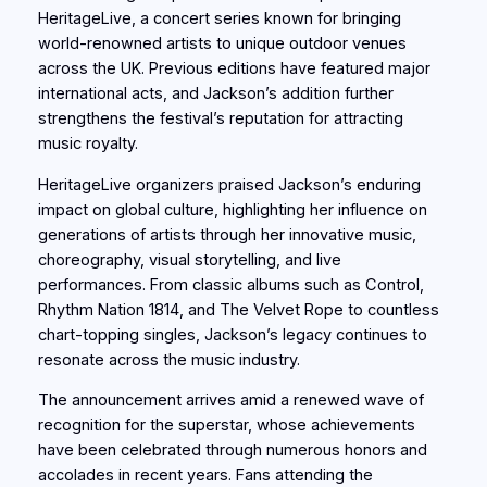
HeritageLive, a concert series known for bringing
world-renowned artists to unique outdoor venues
across the UK. Previous editions have featured major
international acts, and Jackson’s addition further
strengthens the festival’s reputation for attracting
music royalty.
HeritageLive organizers praised Jackson’s enduring
impact on global culture, highlighting her influence on
generations of artists through her innovative music,
choreography, visual storytelling, and live
performances. From classic albums such as Control,
Rhythm Nation 1814, and The Velvet Rope to countless
chart-topping singles, Jackson’s legacy continues to
resonate across the music industry.
The announcement arrives amid a renewed wave of
recognition for the superstar, whose achievements
have been celebrated through numerous honors and
accolades in recent years. Fans attending the