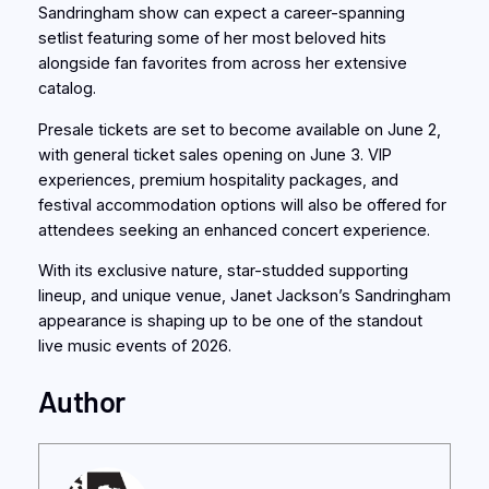
Sandringham show can expect a career-spanning
setlist featuring some of her most beloved hits
alongside fan favorites from across her extensive
catalog.
Presale tickets are set to become available on June 2,
with general ticket sales opening on June 3. VIP
experiences, premium hospitality packages, and
festival accommodation options will also be offered for
attendees seeking an enhanced concert experience.
With its exclusive nature, star-studded supporting
lineup, and unique venue, Janet Jackson’s Sandringham
appearance is shaping up to be one of the standout
live music events of 2026.
Author