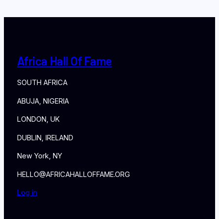
Africa Hall Of Fame
SOUTH AFRICA
ABUJA, NIGERIA
LONDON, UK
DUBLIN, IRELAND
New York, NY
HELLO@AFRICAHALLOFFAME.ORG
Log in