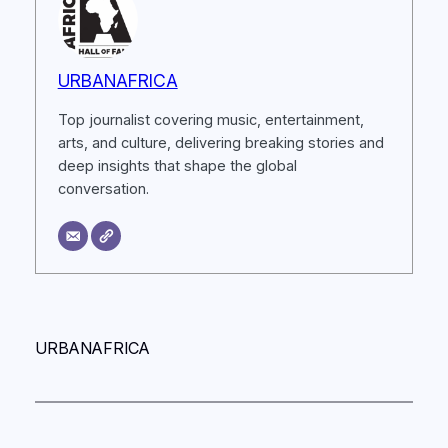
URBANAFRICA
Top journalist covering music, entertainment,
arts, and culture, delivering breaking stories and
deep insights that shape the global
conversation.
URBANAFRICA