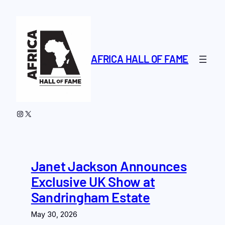
Skip
to
content
AFRICA HALL OF FAME
Instagram
X
Janet Jackson Announces
Exclusive UK Show at
Sandringham Estate
May 30, 2026