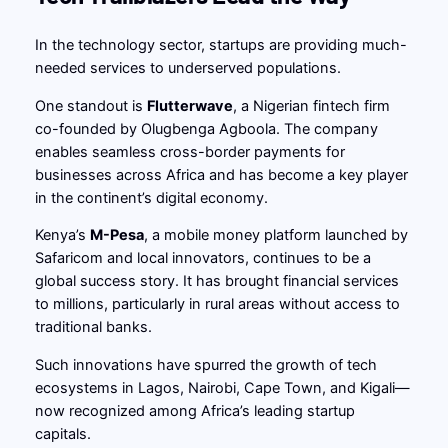
In the technology sector, startups are providing much-
needed services to underserved populations.
One standout is
Flutterwave
, a Nigerian fintech firm
co-founded by Olugbenga Agboola. The company
enables seamless cross-border payments for
businesses across Africa and has become a key player
in the continent’s digital economy.
Kenya’s
M-Pesa
, a mobile money platform launched by
Safaricom and local innovators, continues to be a
global success story. It has brought financial services
to millions, particularly in rural areas without access to
traditional banks.
Such innovations have spurred the growth of tech
ecosystems in Lagos, Nairobi, Cape Town, and Kigali—
now recognized among Africa’s leading startup
capitals.