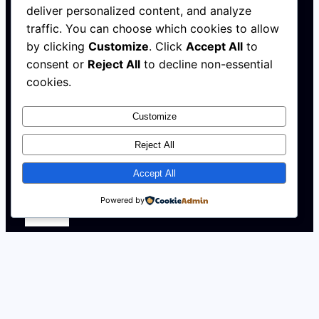
deliver personalized content, and analyze
HELLO@AFRICAHALLOFFAME.ORG
traffic. You can choose which cookies to allow
by clicking
Customize
. Click
Accept All
to
Log in
consent or
Reject All
to decline non-essential
cookies.
About
Customize
NEWS
Contact
Reject All
WALL
MEMBERSHIP
Accept All
Powered by
X
Instagram
YouTube