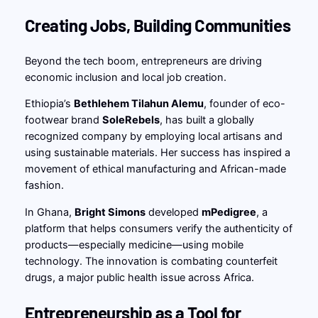
Creating Jobs, Building Communities
Beyond the tech boom, entrepreneurs are driving
economic inclusion and local job creation.
Ethiopia’s
Bethlehem Tilahun Alemu
, founder of eco-
footwear brand
SoleRebels
, has built a globally
recognized company by employing local artisans and
using sustainable materials. Her success has inspired a
movement of ethical manufacturing and African-made
fashion.
In Ghana,
Bright Simons
developed
mPedigree
, a
platform that helps consumers verify the authenticity of
products—especially medicine—using mobile
technology. The innovation is combating counterfeit
drugs, a major public health issue across Africa.
Entrepreneurship as a Tool for