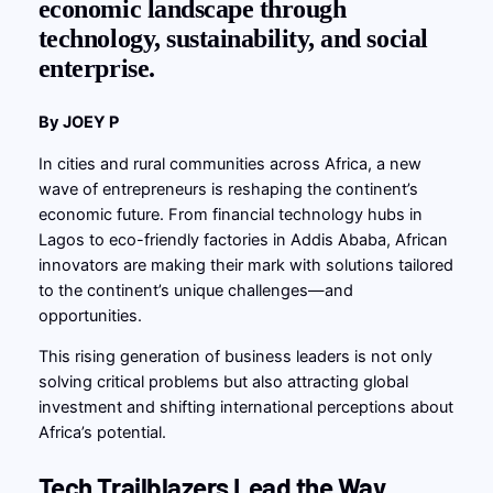
economic landscape through
technology, sustainability, and social
enterprise.
By JOEY P
In cities and rural communities across Africa, a new
wave of entrepreneurs is reshaping the continent’s
economic future. From financial technology hubs in
Lagos to eco-friendly factories in Addis Ababa, African
innovators are making their mark with solutions tailored
to the continent’s unique challenges—and
opportunities.
This rising generation of business leaders is not only
solving critical problems but also attracting global
investment and shifting international perceptions about
Africa’s potential.
Tech Trailblazers Lead the Way