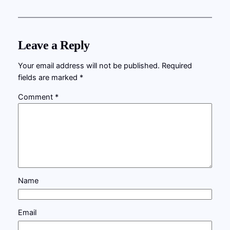
Leave a Reply
Your email address will not be published.
Required
fields are marked
*
Comment
*
Name
Email