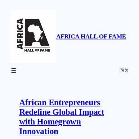
Skip
to
content
AFRICA HALL OF FAME
Instagr
X
African Entrepreneurs
Redefine Global Impact
with Homegrown
Innovation