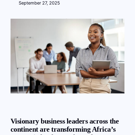
September 27, 2025
Visionary business leaders across the
continent are transforming Africa’s