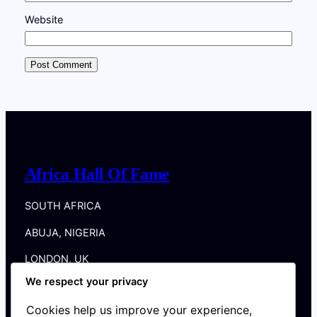
Website
Africa Hall Of Fame
SOUTH AFRICA
ABUJA, NIGERIA
LONDON, UK
We respect your privacy
DUBLIN, IRELAND
Cookies help us improve your experience,
New York, NY