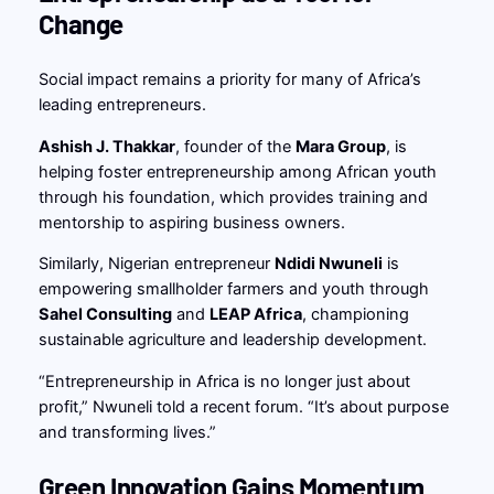
Change
Social impact remains a priority for many of Africa’s
leading entrepreneurs.
Ashish J. Thakkar
, founder of the
Mara Group
, is
helping foster entrepreneurship among African youth
through his foundation, which provides training and
mentorship to aspiring business owners.
Similarly, Nigerian entrepreneur
Ndidi Nwuneli
is
empowering smallholder farmers and youth through
Sahel Consulting
and
LEAP Africa
, championing
sustainable agriculture and leadership development.
“Entrepreneurship in Africa is no longer just about
profit,” Nwuneli told a recent forum. “It’s about purpose
and transforming lives.”
Green Innovation Gains Momentum