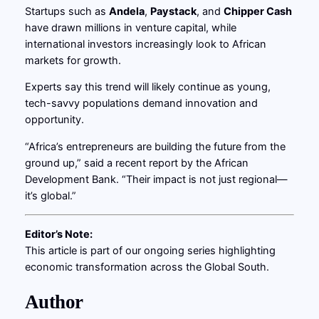
Startups such as
Andela
,
Paystack
, and
Chipper Cash
have drawn millions in venture capital, while
international investors increasingly look to African
markets for growth.
Experts say this trend will likely continue as young,
tech-savvy populations demand innovation and
opportunity.
“Africa’s entrepreneurs are building the future from the
ground up,” said a recent report by the African
Development Bank. “Their impact is not just regional—
it’s global.”
Editor’s Note:
This article is part of our ongoing series highlighting
economic transformation across the Global South.
Author