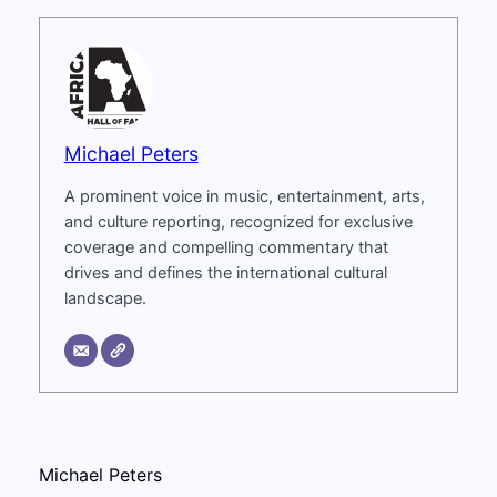
Michael Peters
A prominent voice in music, entertainment, arts,
and culture reporting, recognized for exclusive
coverage and compelling commentary that
drives and defines the international cultural
landscape.
Michael Peters