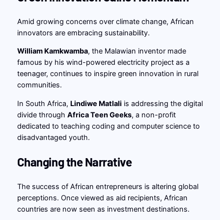
Amid growing concerns over climate change, African
innovators are embracing sustainability.
William Kamkwamba
, the Malawian inventor made
famous by his wind-powered electricity project as a
teenager, continues to inspire green innovation in rural
communities.
In South Africa,
Lindiwe Matlali
is addressing the digital
divide through
Africa Teen Geeks
, a non-profit
dedicated to teaching coding and computer science to
disadvantaged youth.
Changing the Narrative
The success of African entrepreneurs is altering global
perceptions. Once viewed as aid recipients, African
countries are now seen as investment destinations.