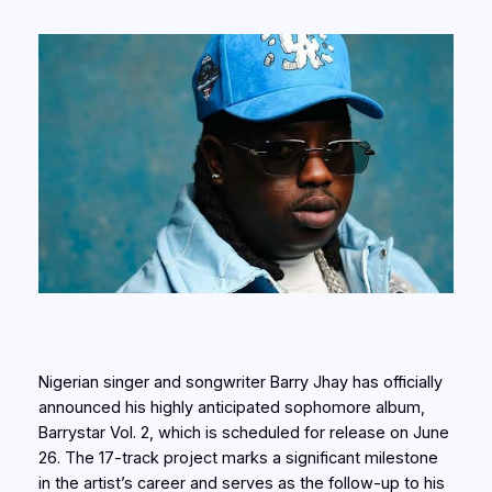
Nigerian singer and songwriter Barry Jhay has officially
announced his highly anticipated sophomore album,
Barrystar Vol. 2, which is scheduled for release on June
26. The 17-track project marks a significant milestone
in the artist’s career and serves as the follow-up to his