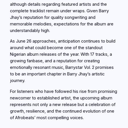
although details regarding featured artists and the
complete tracklist remain under wraps. Given Barry
Jhay’s reputation for quality songwriting and
memorable melodies, expectations for the album are
understandably high.
As June 26 approaches, anticipation continues to build
around what could become one of the standout
Nigerian album releases of the year. With 17 tracks, a
growing fanbase, and a reputation for creating
emotionally resonant music, Barrystar Vol. 2 promises
to be an important chapter in Barry Jhay’s artistic
journey.
For listeners who have followed his rise from promising
newcomer to established artist, the upcoming album
represents not only a new release but a celebration of
growth, resilience, and the continued evolution of one
of Afrobeats’ most compelling voices.