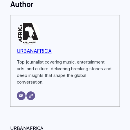
Author
URBANAFRICA
Top journalist covering music, entertainment,
arts, and culture, delivering breaking stories and
deep insights that shape the global
conversation.
URBANAFRICA