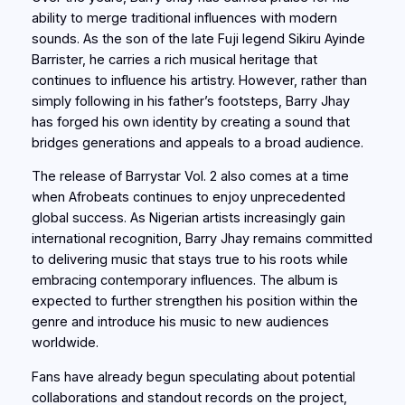
ability to merge traditional influences with modern
sounds. As the son of the late Fuji legend Sikiru Ayinde
Barrister, he carries a rich musical heritage that
continues to influence his artistry. However, rather than
simply following in his father’s footsteps, Barry Jhay
has forged his own identity by creating a sound that
bridges generations and appeals to a broad audience.
The release of Barrystar Vol. 2 also comes at a time
when Afrobeats continues to enjoy unprecedented
global success. As Nigerian artists increasingly gain
international recognition, Barry Jhay remains committed
to delivering music that stays true to his roots while
embracing contemporary influences. The album is
expected to further strengthen his position within the
genre and introduce his music to new audiences
worldwide.
Fans have already begun speculating about potential
collaborations and standout records on the project,