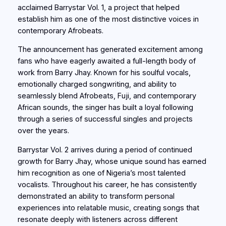
acclaimed Barrystar Vol. 1, a project that helped
establish him as one of the most distinctive voices in
contemporary Afrobeats.
The announcement has generated excitement among
fans who have eagerly awaited a full-length body of
work from Barry Jhay. Known for his soulful vocals,
emotionally charged songwriting, and ability to
seamlessly blend Afrobeats, Fuji, and contemporary
African sounds, the singer has built a loyal following
through a series of successful singles and projects
over the years.
Barrystar Vol. 2 arrives during a period of continued
growth for Barry Jhay, whose unique sound has earned
him recognition as one of Nigeria’s most talented
vocalists. Throughout his career, he has consistently
demonstrated an ability to transform personal
experiences into relatable music, creating songs that
resonate deeply with listeners across different