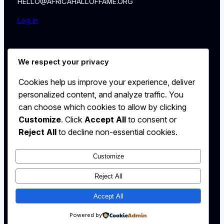
HELLO@AFRICAHALLOFFAME.ORG
Log in
About
We respect your privacy
NEWS
Contact
Cookies help us improve your experience, deliver
WALL
personalized content, and analyze traffic. You
MEMBERSHIP
can choose which cookies to allow by clicking
Customize
. Click
Accept All
to consent or
Reject All
to decline non-essential cookies.
Customize
X
Instagram
Reject All
YouTube
Accept All
Powered by