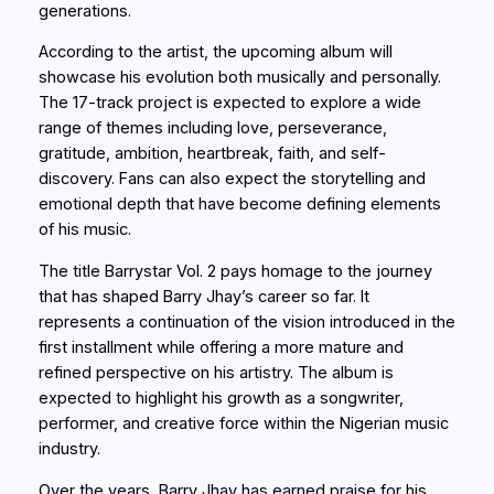
generations.
According to the artist, the upcoming album will
showcase his evolution both musically and personally.
The 17-track project is expected to explore a wide
range of themes including love, perseverance,
gratitude, ambition, heartbreak, faith, and self-
discovery. Fans can also expect the storytelling and
emotional depth that have become defining elements
of his music.
The title Barrystar Vol. 2 pays homage to the journey
that has shaped Barry Jhay’s career so far. It
represents a continuation of the vision introduced in the
first installment while offering a more mature and
refined perspective on his artistry. The album is
expected to highlight his growth as a songwriter,
performer, and creative force within the Nigerian music
industry.
Over the years, Barry Jhay has earned praise for his