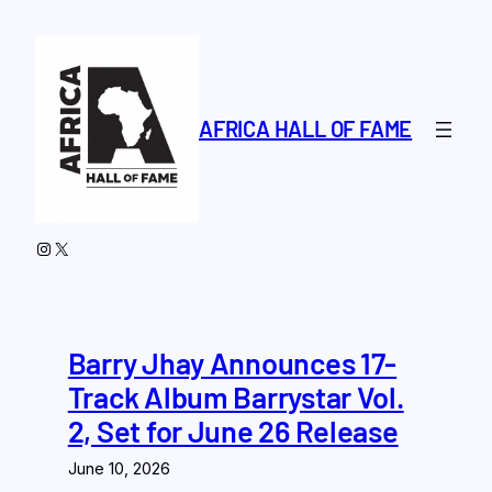
Skip
to
content
AFRICA HALL OF FAME
Instagram
X
Barry Jhay Announces 17-
Track Album Barrystar Vol.
2, Set for June 26 Release
June 10, 2026