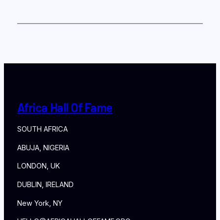
Africa Hall Of Fame
SOUTH AFRICA
ABUJA, NIGERIA
LONDON, UK
DUBLIN, IRELAND
New York, NY