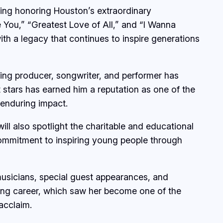
ning honoring Houston’s extraordinary
e You,” “Greatest Love of All,” and “I Wanna
ith a legacy that continues to inspire generations
ing producer, songwriter, and performer has
 stars has earned him a reputation as one of the
 enduring impact.
ll also spotlight the charitable and educational
 commitment to inspiring young people through
 musicians, special guest appearances, and
ing career, which saw her become one of the
acclaim.