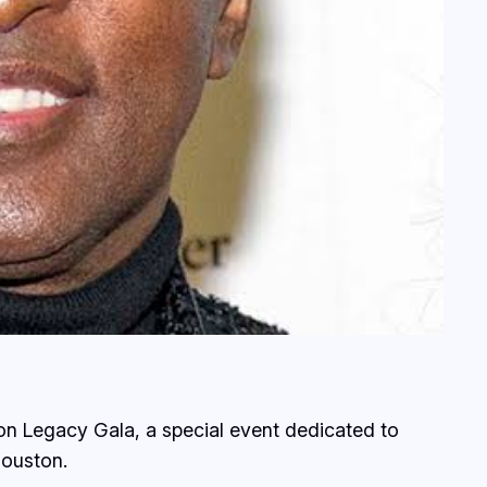
n Legacy Gala, a special event dedicated to
Houston.