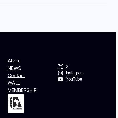
About
X
NEWS
Instagram
Contact
YouTube
WALL
MEMBERSHIP