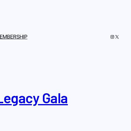
Instagram
X
EMBERSHIP
Legacy Gala