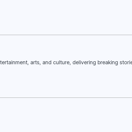
tertainment, arts, and culture, delivering breaking stor