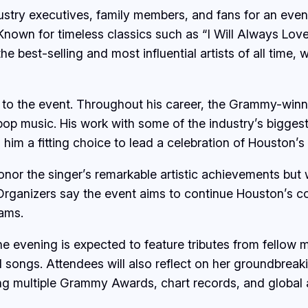
ndustry executives, family members, and fans for an eve
 Known for timeless classics such as “I Will Always Lov
est-selling and most influential artists of all time, w
 to the event. Throughout his career, the Grammy-winn
op music. His work with some of the industry’s biggest
him a fitting choice to lead a celebration of Houston’s
or the singer’s remarkable artistic achievements but wi
. Organizers say the event aims to continue Houston’s
ams.
he evening is expected to feature tributes from fellow
songs. Attendees will also reflect on her groundbreak
ning multiple Grammy Awards, chart records, and global 