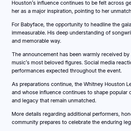
Houston’s influence continues to be felt across g
her as a major inspiration, pointing to her unmatc
For Babyface, the opportunity to headline the gal
immeasurable. His deep understanding of songwrit
and memorable way.
The announcement has been warmly received by f
music’s most beloved figures. Social media reacti
performances expected throughout the event.
As preparations continue, the Whitney Houston Le
and whose influence continues to shape popular cu
and legacy that remain unmatched.
More details regarding additional performers, h
community prepares to celebrate the enduring le