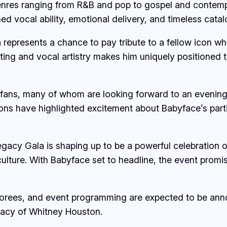
enres ranging from R&B and pop to gospel and contempo
hed vocal ability, emotional delivery, and timeless cat
a represents a chance to pay tribute to a fellow icon 
ing and vocal artistry makes him uniquely positioned t
ans, many of whom are looking forward to an evening
ons have highlighted excitement about Babyface’s partic
gacy Gala is shaping up to be a powerful celebration 
lture. With Babyface set to headline, the event promise
onorees, and event programming are expected to be an
gacy of Whitney Houston.