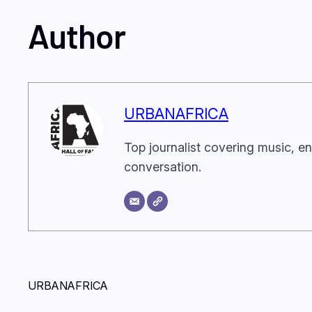
Author
URBANAFRICA
Top journalist covering music, en
conversation.
URBANAFRICA