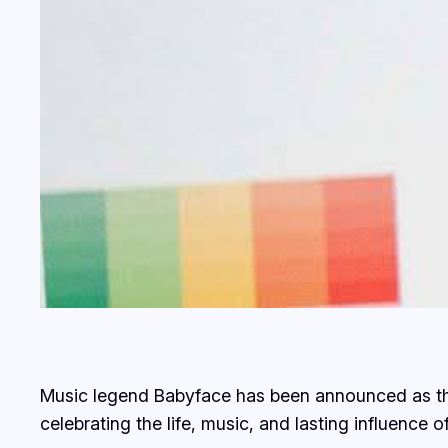
Music legend Babyface has been announced as the
celebrating the life, music, and lasting influence 