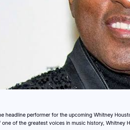
 headline performer for the upcoming Whitney Housto
of one of the greatest voices in music history, Whitney 