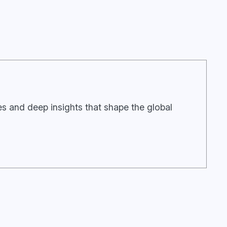
ies and deep insights that shape the global