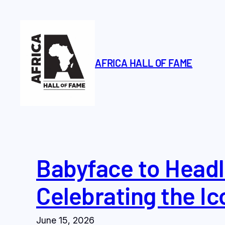
Skip
to
content
AFRICA HALL OF FAME
Babyface to Headl
Celebrating the Ic
June 15, 2026