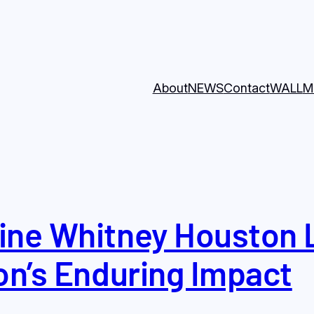
About
NEWS
Contact
WALL
M
ine Whitney Houston 
on’s Enduring Impact