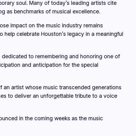
rary soul. Many of today’s leading artists cite
alog as benchmarks of musical excellence.
whose impact on the music industry remains
o help celebrate Houston’s legacy in a meaningful
 dedicated to remembering and honoring one of
ipation and anticipation for the special
of an artist whose music transcended generations
s to deliver an unforgettable tribute to a voice
nounced in the coming weeks as the music