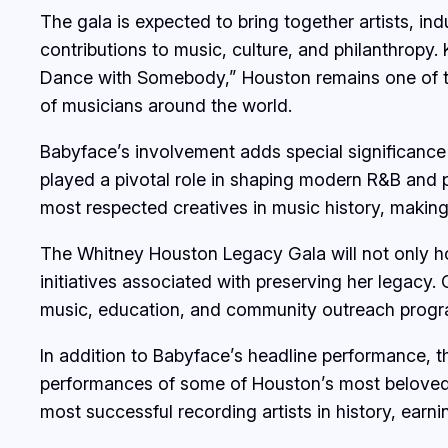
The gala is expected to bring together artists, i
contributions to music, culture, and philanthropy.
Dance with Somebody,” Houston remains one of the b
of musicians around the world.
Babyface’s involvement adds special significance
played a pivotal role in shaping modern R&B and p
most respected creatives in music history, making 
The Whitney Houston Legacy Gala will not only hon
initiatives associated with preserving her legacy
music, education, and community outreach progr
In addition to Babyface’s headline performance, t
performances of some of Houston’s most beloved 
most successful recording artists in history, ear