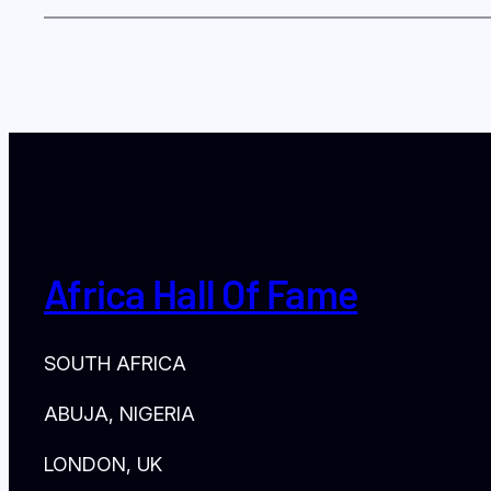
Africa Hall Of Fame
SOUTH AFRICA
ABUJA, NIGERIA
LONDON, UK