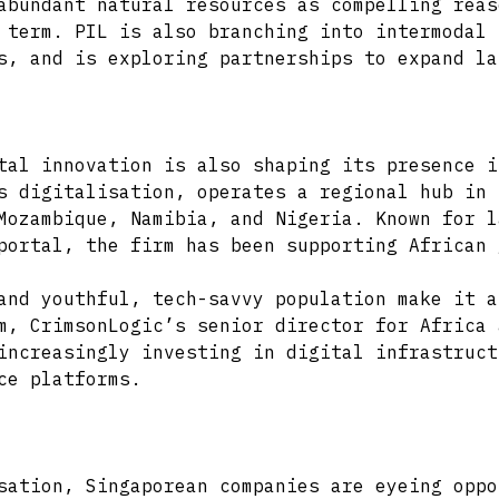
abundant natural resources as compelling reas
 term. PIL is also branching into intermodal 
s, and is exploring partnerships to expand la
tal innovation is also shaping its presence i
s digitalisation, operates a regional hub in 
Mozambique, Namibia, and Nigeria. Known for l
portal, the firm has been supporting African 
and youthful, tech-savvy population make it a
m, CrimsonLogic’s senior director for Africa 
increasingly investing in digital infrastruct
ce platforms.
sation, Singaporean companies are eyeing oppo