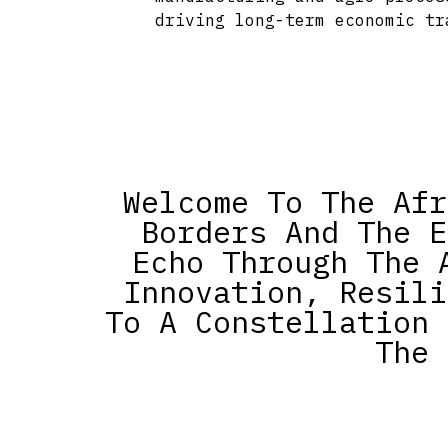
driving long-term economic tr
Welcome To The Afr
Borders And The E
Echo Through The 
Innovation, Resili
To A Constellation 
The 