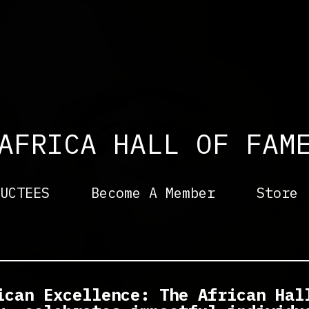
AFRICA
HALL OF FAM
UCTEES
Become A Member
Store
ican Excellence: The African Hal