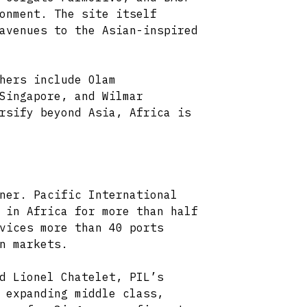
onment. The site itself
avenues to the Asian-inspired
hers include Olam
Singapore, and Wilmar
rsify beyond Asia, Africa is
ner. Pacific International
 in Africa for more than half
vices more than 40 ports
n markets.
d Lionel Chatelet, PIL’s
 expanding middle class,