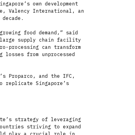
ingapore’s own development
e, Valency International, an
 decade.
growing food demand,” said
large supply chain facility
ro-processing can transform
g losses from unprocessed
’s Proparco, and the IFC,
o replicate Singapore’s
te’s strategy of leveraging
ountries striving to expand
ld play a crucial role in