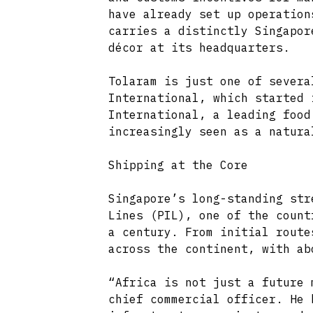
have already set up operation
carries a distinctly Singapor
décor at its headquarters.
Tolaram is just one of severa
International, which started 
International, a leading food
increasingly seen as a natura
Shipping at the Core
Singapore’s long-standing str
Lines (PIL), one of the count
a century. From initial route
across the continent, with ab
“Africa is not just a future 
chief commercial officer. He 