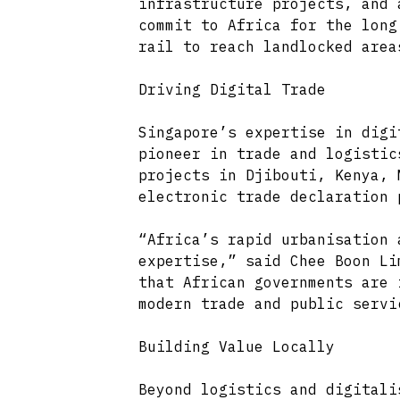
infrastructure projects, and 
commit to Africa for the long
rail to reach landlocked area
Driving Digital Trade
Singapore’s expertise in digi
pioneer in trade and logistic
projects in Djibouti, Kenya, 
electronic trade declaration 
“Africa’s rapid urbanisation 
expertise,” said Chee Boon Li
that African governments are 
modern trade and public servi
Building Value Locally
Beyond logistics and digitali