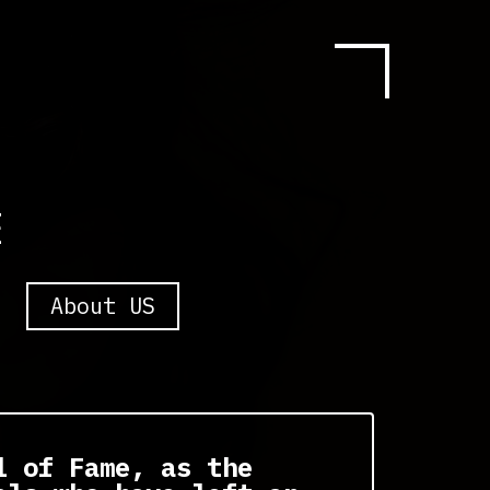
E
About US
l of Fame, as the