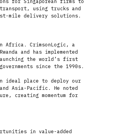
ons for Singaporean firms to
transport, using trucks and
st-mile delivery solutions.
n Africa. CrimsonLogic, a
Rwanda and has implemented
aunching the world’s first
governments since the 1990s.
n ideal place to deploy our
and Asia-Pacific. He noted
ure, creating momentum for
rtunities in value-added