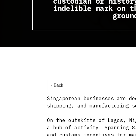
custodian of histor
indelible mark on t
groun
‹ Back
Singaporean businesses are de
shipping, and manufacturing s
On the outskirts of Lagos, Ni
a hub of activity. Spanning 8
and customs incentives for ma