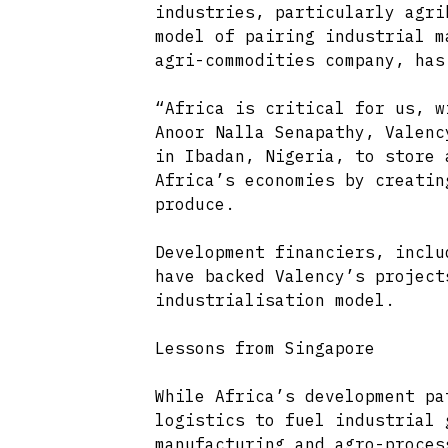
industries, particularly agri
model of pairing industrial m
agri-commodities company, has
“Africa is critical for us, w
Anoor Nalla Senapathy, Valenc
in Ibadan, Nigeria, to store 
Africa’s economies by creatin
produce.
Development financiers, inclu
have backed Valency’s project
industrialisation model.
Lessons from Singapore
While Africa’s development pa
logistics to fuel industrial 
manufacturing and agro-proces