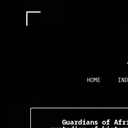
HOME
IND
Guardians of Afr