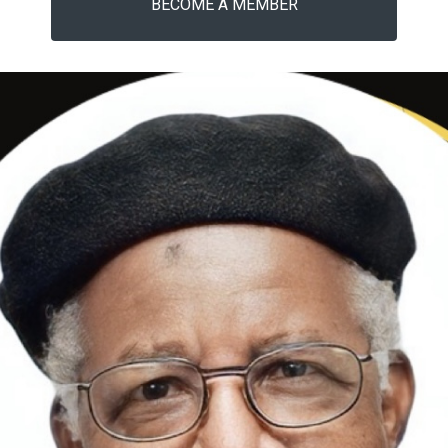
BECOME A MEMBER