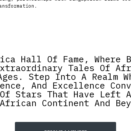
ansformation.
ica Hall Of Fame, Where 
xtraordinary Tales Of Af
Ages. Step Into A Realm W
ence, And Excellence Con
Of Stars That Have Left 
African Continent And Be