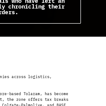
als who have left an
ly chronicling their
rders.
nies across logistics,
ore-based Tolaram, has become
t, the zone offers tax breaks
 Colgate-Palmolive, and BASF