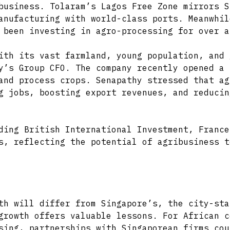
business. Tolaram’s Lagos Free Zone mirrors S
anufacturing with world-class ports. Meanwhil
 been investing in agro-processing for over a
ith its vast farmland, young population, and 
y’s Group CFO. The company recently opened a 
and process crops. Senapathy stressed that ag
g jobs, boosting export revenues, and reducin
ding British International Investment, France
s, reflecting the potential of agribusiness t
th will differ from Singapore’s, the city-sta
growth offers valuable lessons. For African c
sing, partnerships with Singaporean firms cou