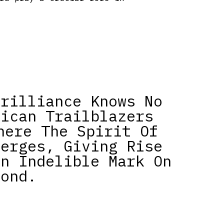
Brilliance Knows No
rican Trailblazers
here The Spirit Of
verges, Giving Rise
An Indelible Mark On
yond.