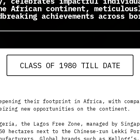
y, celebrates impactful individu
he African continent, meticulous
dbreaking achievements across bo
CLASS OF 1980 TILL DATE
epening their footprint in Africa, with compa
eizing new opportunities on the continent.
geria, the Lagos Free Zone, managed by Singap
50 hectares next to the Chinese-run Lekki Por
nufacturers. Global brands such as Kellogg’s,