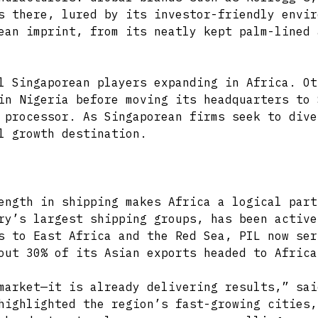
s there, lured by its investor-friendly envir
ean imprint, from its neatly kept palm-lined 
l Singaporean players expanding in Africa. Ot
in Nigeria before moving its headquarters to 
 processor. As Singaporean firms seek to dive
l growth destination.
ength in shipping makes Africa a logical part
ry’s largest shipping groups, has been active
s to East Africa and the Red Sea, PIL now ser
out 30% of its Asian exports headed to Africa
market—it is already delivering results,” sai
highlighted the region’s fast-growing cities,