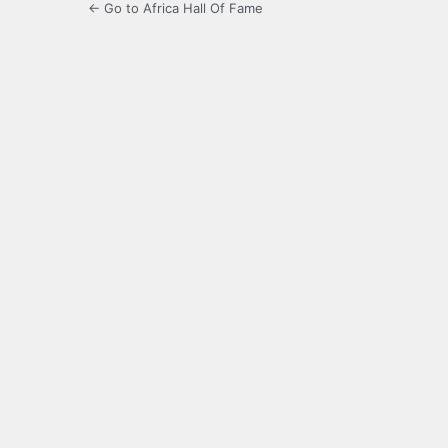
← Go to Africa Hall Of Fame