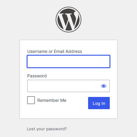
Log
In
Username or Email Address
Password
Remember Me
Lost your password?