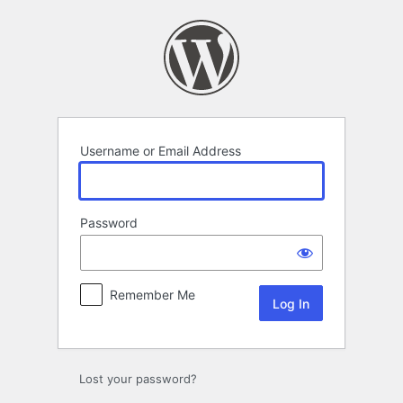
Log
In
Username or Email Address
Password
Remember Me
Lost your password?