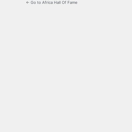
← Go to Africa Hall Of Fame