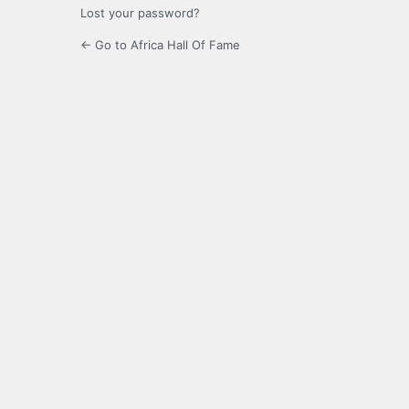
Lost your password?
← Go to Africa Hall Of Fame