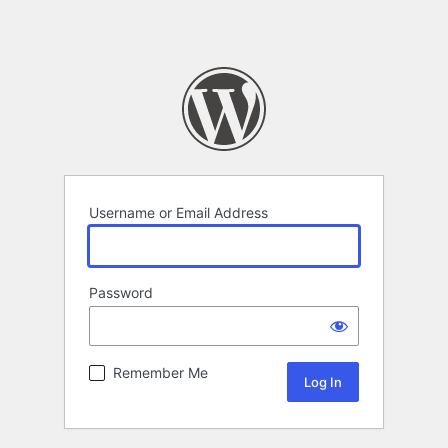
Username or Email Address
Password
Remember Me