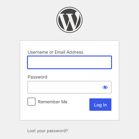
Log
In
Username or Email Address
Password
Remember Me
Lost your password?