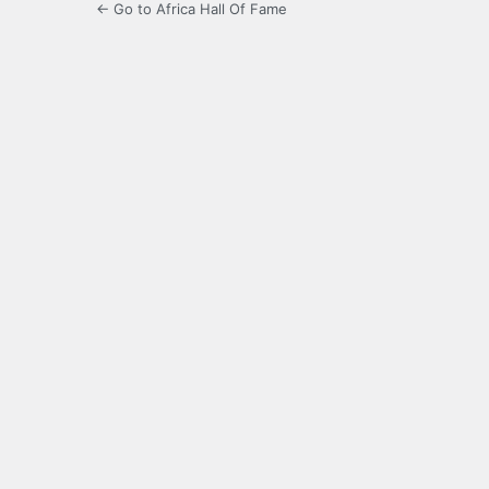
← Go to Africa Hall Of Fame