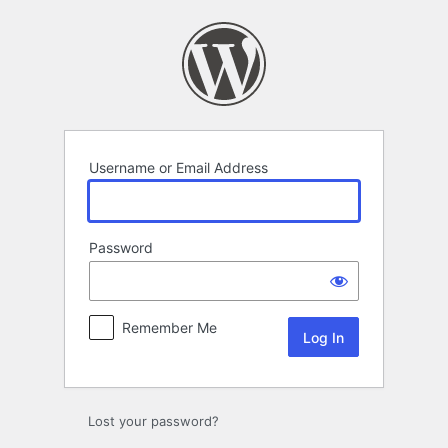
Log
In
Username or Email Address
Password
Remember Me
Lost your password?