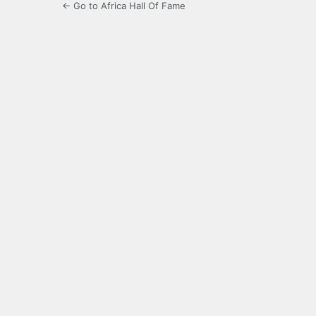
← Go to Africa Hall Of Fame