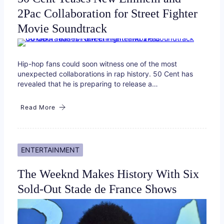
2Pac Collaboration for Street Fighter
Movie Soundtrack
Hip-hop fans could soon witness one of the most
unexpected collaborations in rap history. 50 Cent has
revealed that he is preparing to release a…
Read More
ENTERTAINMENT
The Weeknd Makes History With Six
Sold-Out Stade de France Shows