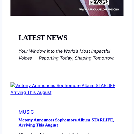
LATEST NEWS
Your Window into the World’s Most Impactful
Voices — Reporting Today, Shaping Tomorrow.
MUSIC
Victony Announces Sophomore Album STARLIFE,
Arriving This August