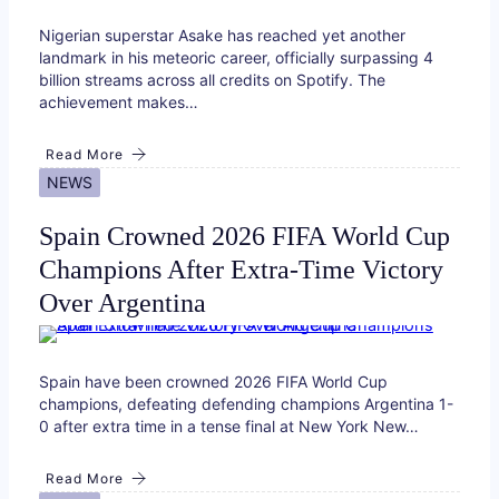
Nigerian superstar Asake has reached yet another
landmark in his meteoric career, officially surpassing 4
billion streams across all credits on Spotify. The
achievement makes…
Read More
NEWS
Spain Crowned 2026 FIFA World Cup
Champions After Extra-Time Victory
Over Argentina
Spain have been crowned 2026 FIFA World Cup
champions, defeating defending champions Argentina 1-
0 after extra time in a tense final at New York New…
Read More