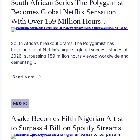
South African Series The Polygamist
Becomes Global Netflix Sensation
With Over 159 Million Hours…
South Africa’s breakout drama The Polygamist has
become one of Netflix’s biggest global success stories of
2026, surpassing 159 million hours viewed worldwide and
cementing…
Read More
MUSIC
Asake Becomes Fifth Nigerian Artist
to Surpass 4 Billion Spotify Streams