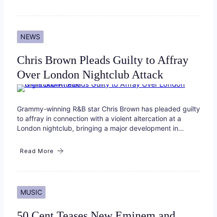
NEWS
Chris Brown Pleads Guilty to Affray
Over London Nightclub Attack
Grammy-winning R&B star Chris Brown has pleaded guilty
to affray in connection with a violent altercation at a
London nightclub, bringing a major development in…
Read More
MUSIC
50 Cent Teases New Eminem and