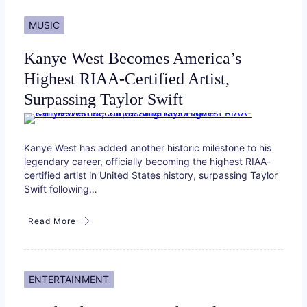
MUSIC
Kanye West Becomes America’s
Highest RIAA-Certified Artist,
Surpassing Taylor Swift
Kanye West has added another historic milestone to his
legendary career, officially becoming the highest RIAA-
certified artist in United States history, surpassing Taylor
Swift following…
Read More
ENTERTAINMENT