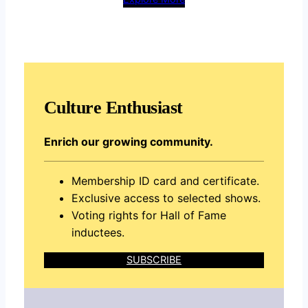
Culture Enthusiast
Enrich our growing community.
Membership ID card and certificate.
Exclusive access to selected shows.
Voting rights for Hall of Fame
inductees.
SUBSCRIBE