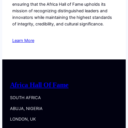
ensuring that the Africa Hall of Fame upholds its
mission of recognizing distinguished leaders and
innovators while maintaining the highest standards
of integrity, credibility, and cultural significance.
Learn More
Africa Hall Of Fame
SOUTH AFRICA
ABUJA, NIGERIA
LONDON, UK