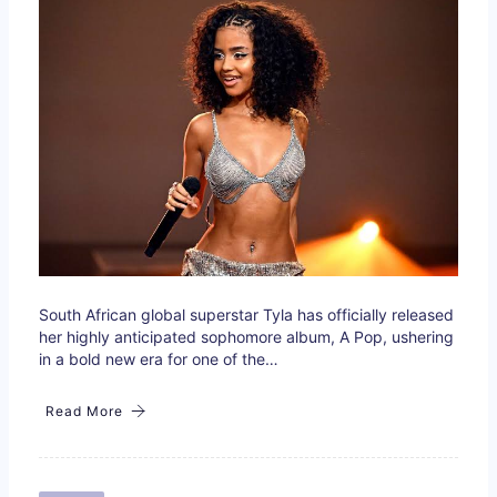
South African global superstar Tyla has officially released
her highly anticipated sophomore album, A Pop, ushering
in a bold new era for one of the…
Read More