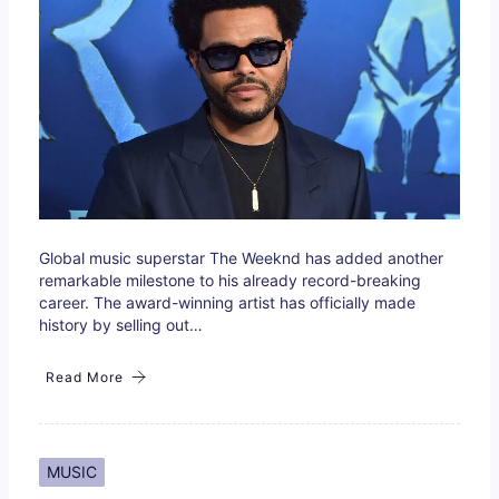
Global music superstar The Weeknd has added another
remarkable milestone to his already record-breaking
career. The award-winning artist has officially made
history by selling out…
Read More
MUSIC