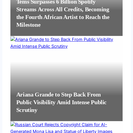
Tems Surpasses 6 Billion Spotify
Streams Across All Credits, Becoming
the Fourth African Artist to Reach the
Milestone
Ariana Grande to Step Back From
Public Visibility Amid Intense Public
Scrutiny