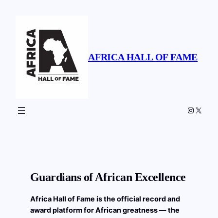
Skip
to
content
AFRICA HALL OF FAME
Instagr
X
Guardians of African Excellence
Africa Hall of Fame is the official record and
award platform for African greatness — the