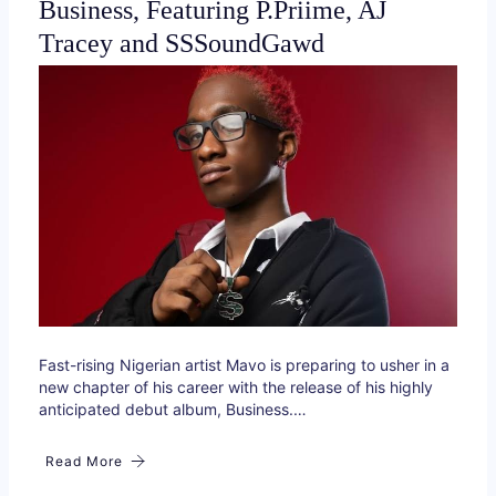
Business, Featuring P.Priime, AJ
Tracey and SSSoundGawd
Fast-rising Nigerian artist Mavo is preparing to usher in a
new chapter of his career with the release of his highly
anticipated debut album, Business.…
Read More