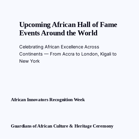
Upcoming African Hall of Fame
Events Around the World
Celebrating African Excellence Across
Continents — From Accra to London, Kigali to
New York
African Innovators Recognition Week
Guardians of African Culture & Heritage Ceremony