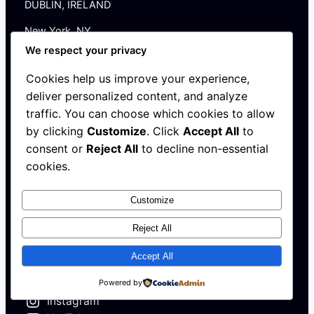
DUBLIN, IRELAND
New York, NY
We respect your privacy
HELLO@AFRICAHALLOFFAME.ORG
Cookies help us improve your experience,
Log in
deliver personalized content, and analyze
traffic. You can choose which cookies to allow
by clicking
Customize
. Click
Accept All
to
About
consent or
Reject All
to decline non-essential
NEWS
cookies.
Contact
WALL
MEMBERSHIP
Customize
Reject All
Accept All
X
Powered by
Instagram