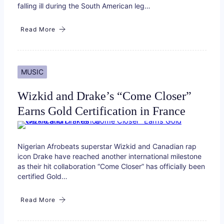
falling ill during the South American leg…
Read More
MUSIC
Wizkid and Drake’s “Come Closer”
Earns Gold Certification in France
Nigerian Afrobeats superstar Wizkid and Canadian rap
icon Drake have reached another international milestone
as their hit collaboration “Come Closer” has officially been
certified Gold…
Read More