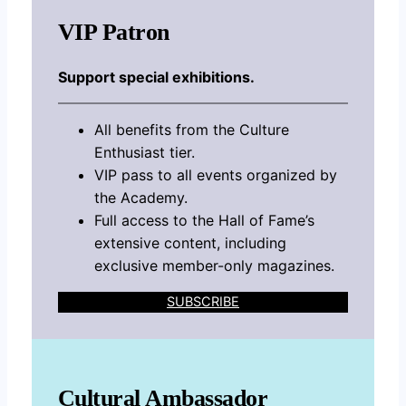
VIP Patron
Support special exhibitions.
All benefits from the Culture
Enthusiast tier.
VIP pass to all events organized by
the Academy.
Full access to the Hall of Fame’s
extensive content, including
exclusive member-only magazines.
SUBSCRIBE
Cultural Ambassador