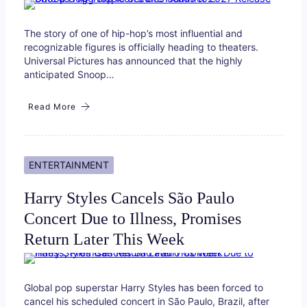
The story of one of hip-hop’s most influential and
recognizable figures is officially heading to theaters.
Universal Pictures has announced that the highly
anticipated Snoop…
Read More
ENTERTAINMENT
Harry Styles Cancels São Paulo
Concert Due to Illness, Promises
Return Later This Week
Global pop superstar Harry Styles has been forced to
cancel his scheduled concert in São Paulo, Brazil, after