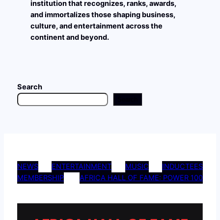
institution that recognizes, ranks, awards,
and immortalizes those shaping business,
culture, and entertainment across the
continent and beyond.
Search
Search
NEWS
ENTERTAINMENT
MUSIC
INDUCTEES
MEMBERSHIP
AFRICA HALL OF FAME: POWER 100