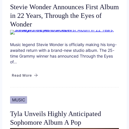
Stevie Wonder Announces First Album
in 22 Years, Through the Eyes of
Wonder
Music legend Stevie Wonder is officially making his long-
awaited return with a brand-new studio album. The 25-
time Grammy winner has announced Through the Eyes
of…
Read More
MUSIC
Tyla Unveils Highly Anticipated
Sophomore Album A Pop