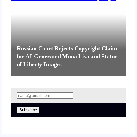
Russian Court Rejects Copyright Claim
for AI-Generated Mona Lisa and Statue
of Liberty Images
Subscribe