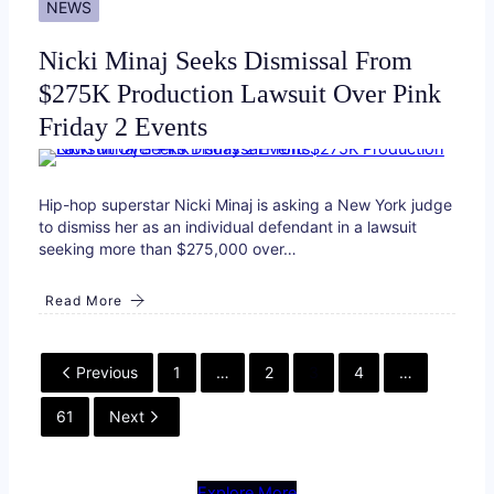
NEWS
Nicki Minaj Seeks Dismissal From
$275K Production Lawsuit Over Pink
Friday 2 Events
Hip-hop superstar Nicki Minaj is asking a New York judge
to dismiss her as an individual defendant in a lawsuit
seeking more than $275,000 over…
Read More
Previous
1
…
2
3
4
…
61
Next
Explore More