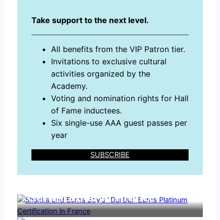
Take support to the next level.
All benefits from the VIP Patron tier.
Invitations to exclusive cultural
activities organized by the
Academy.
Voting and nomination rights for Hall
of Fame inductees.
Six single-use AAA guest passes per
year
SUBSCRIBE
Shakira and Burna Boy’s
“Dai Dai” Earns Platinum
Certification in France