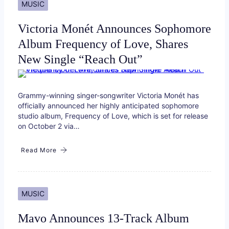
MUSIC
Victoria Monét Announces Sophomore
Album Frequency of Love, Shares
New Single “Reach Out”
Grammy-winning singer-songwriter Victoria Monét has
officially announced her highly anticipated sophomore
studio album, Frequency of Love, which is set for release
on October 2 via…
Read More
MUSIC
Mavo Announces 13-Track Album