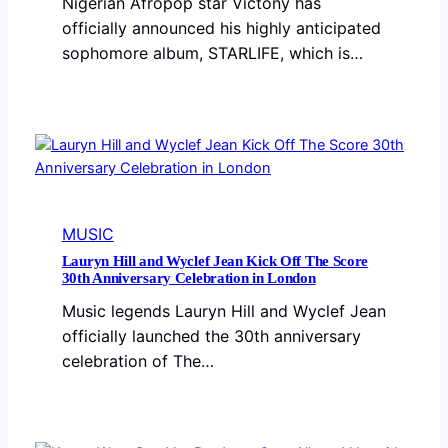
Nigerian Afropop star Victony has
officially announced his highly anticipated
sophomore album, STARLIFE, which is…
MUSIC
Lauryn Hill and Wyclef Jean Kick Off The Score
30th Anniversary Celebration in London
Music legends Lauryn Hill and Wyclef Jean
officially launched the 30th anniversary
celebration of The…