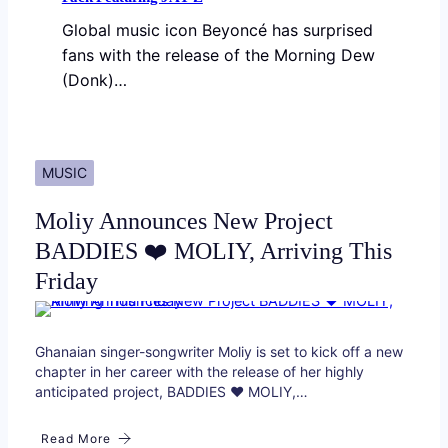
Global music icon Beyoncé has surprised
fans with the release of the Morning Dew
(Donk)…
MUSIC
Moliy Announces New Project
BADDIES ❤️ MOLIY, Arriving This
Friday
Ghanaian singer-songwriter Moliy is set to kick off a new
chapter in her career with the release of her highly
anticipated project, BADDIES ❤️ MOLIY,…
Read More