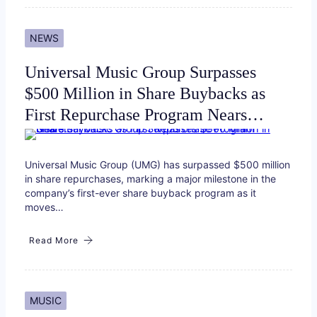
NEWS
Universal Music Group Surpasses
$500 Million in Share Buybacks as
First Repurchase Program Nears…
Universal Music Group (UMG) has surpassed $500 million
in share repurchases, marking a major milestone in the
company’s first-ever share buyback program as it
moves…
Read More
MUSIC