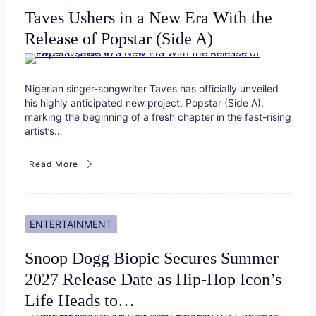
Taves Ushers in a New Era With the
Release of Popstar (Side A)
Nigerian singer-songwriter Taves has officially unveiled
his highly anticipated new project, Popstar (Side A),
marking the beginning of a fresh chapter in the fast-rising
artist’s…
Read More
ENTERTAINMENT
Snoop Dogg Biopic Secures Summer
2027 Release Date as Hip-Hop Icon’s
Life Heads to…