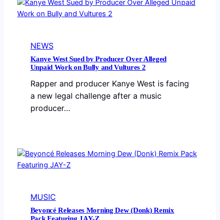
NEWS
Kanye West Sued by Producer Over Alleged
Unpaid Work on Bully and Vultures 2
Rapper and producer Kanye West is facing
a new legal challenge after a music
producer…
MUSIC
Beyoncé Releases Morning Dew (Donk) Remix
Pack Featuring JAY-Z