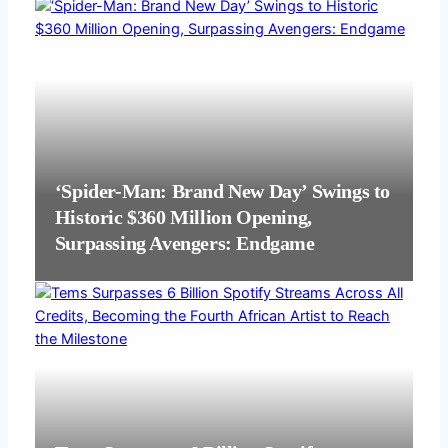
‘Spider-Man: Brand New Day’ Swings to
Historic $360 Million Opening,
Surpassing Avengers: Endgame