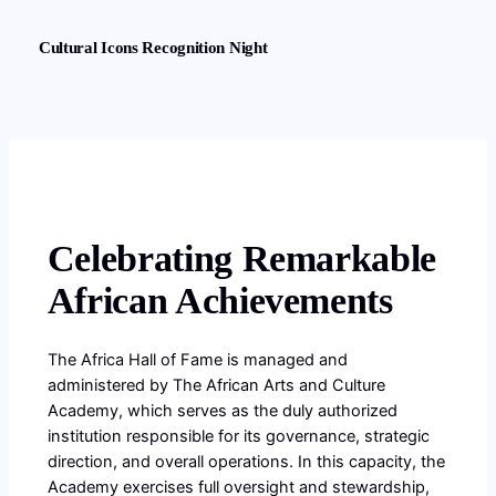
Cultural Icons Recognition Night
Celebrating Remarkable
African Achievements
The Africa Hall of Fame is managed and
administered by The African Arts and Culture
Academy, which serves as the duly authorized
institution responsible for its governance, strategic
direction, and overall operations. In this capacity, the
Academy exercises full oversight and stewardship,