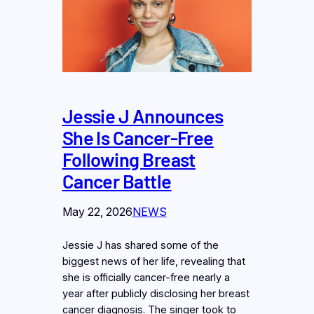
Jessie J Announces
She Is Cancer-Free
Following Breast
Cancer Battle
May 22, 2026
NEWS
Jessie J has shared some of the
biggest news of her life, revealing that
she is officially cancer-free nearly a
year after publicly disclosing her breast
cancer diagnosis. The singer took to