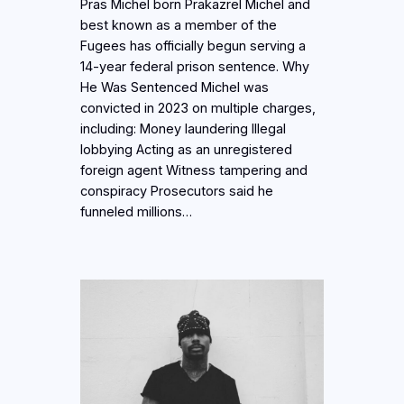
Pras Michel born Prakazrel Michel and
best known as a member of the
Fugees has officially begun serving a
14-year federal prison sentence. Why
He Was Sentenced Michel was
convicted in 2023 on multiple charges,
including: Money laundering Illegal
lobbying Acting as an unregistered
foreign agent Witness tampering and
conspiracy Prosecutors said he
funneled millions…