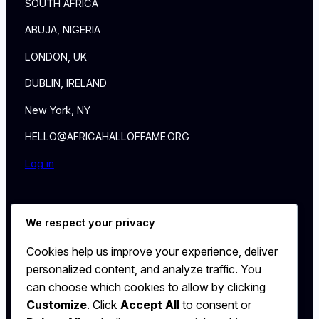
SOUTH AFRICA
ABUJA, NIGERIA
LONDON, UK
DUBLIN, IRELAND
New York, NY
HELLO@AFRICAHALLOFFAME.ORG
Log in
About
We respect your privacy
NEWS
Contact
Cookies help us improve your experience, deliver
WALL
personalized content, and analyze traffic. You
MEMBERSHIP
can choose which cookies to allow by clicking
Customize
. Click
Accept All
to consent or