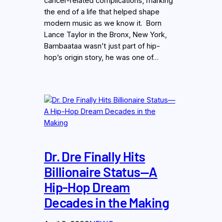
cancer-related complications, marking
the end of a life that helped shape
modern music as we know it. Born
Lance Taylor in the Bronx, New York,
Bambaataa wasn’t just part of hip-
hop’s origin story, he was one of…
Dr. Dre Finally Hits
Billionaire Status—A
Hip-Hop Dream
Decades in the Making