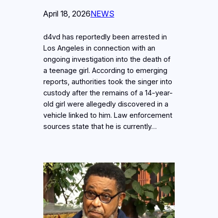
April 18, 2026
NEWS
d4vd has reportedly been arrested in
Los Angeles in connection with an
ongoing investigation into the death of
a teenage girl. According to emerging
reports, authorities took the singer into
custody after the remains of a 14-year-
old girl were allegedly discovered in a
vehicle linked to him. Law enforcement
sources state that he is currently…