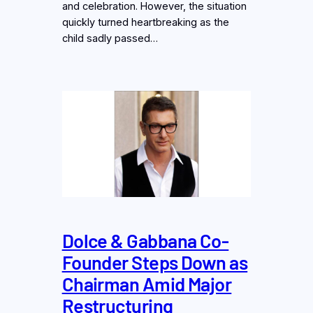
and celebration. However, the situation
quickly turned heartbreaking as the
child sadly passed…
Dolce & Gabbana Co-
Founder Steps Down as
Chairman Amid Major
Restructuring