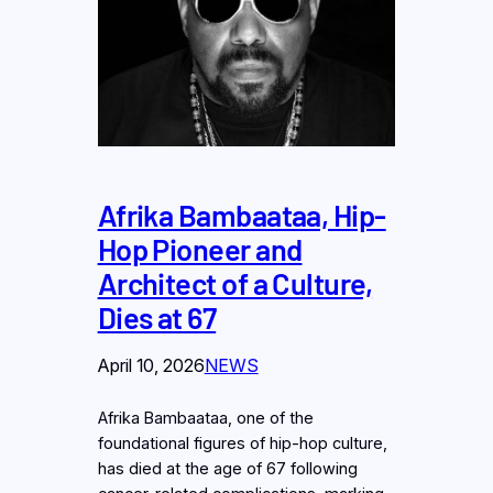
Afrika Bambaataa, Hip-
Hop Pioneer and
Architect of a Culture,
Dies at 67
April 10, 2026
NEWS
Afrika Bambaataa, one of the
foundational figures of hip-hop culture,
has died at the age of 67 following