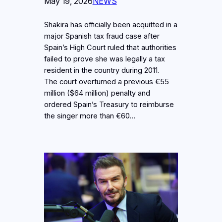
May 19, 2026
NEWS
Shakira has officially been acquitted in a
major Spanish tax fraud case after
Spain’s High Court ruled that authorities
failed to prove she was legally a tax
resident in the country during 2011.
The court overturned a previous €55
million ($64 million) penalty and
ordered Spain’s Treasury to reimburse
the singer more than €60…