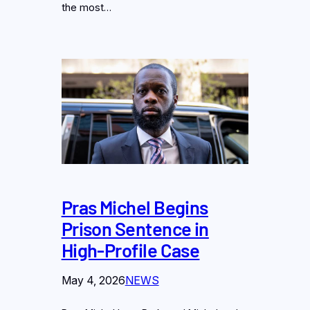
the most…
Pras Michel Begins
Prison Sentence in
High-Profile Case
May 4, 2026
NEWS