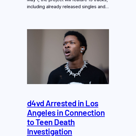
including already released singles and…
d4vd Arrested in Los
Angeles in Connection
to Teen Death
Investigation