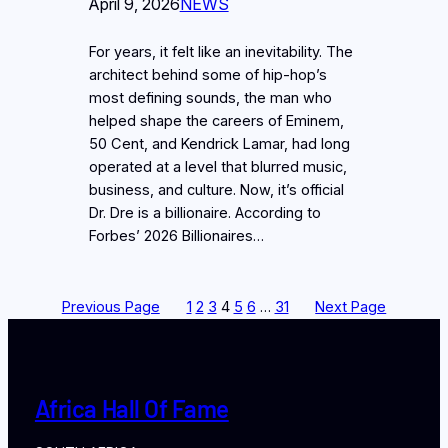
April 9, 2026
NEWS
For years, it felt like an inevitability. The
architect behind some of hip-hop’s
most defining sounds, the man who
helped shape the careers of Eminem,
50 Cent, and Kendrick Lamar, had long
operated at a level that blurred music,
business, and culture. Now, it’s official
Dr. Dre is a billionaire. According to
Forbes’ 2026 Billionaires…
Previous Page
1
2
3
4
5
6
…
31
Next Page
Africa Hall Of Fame