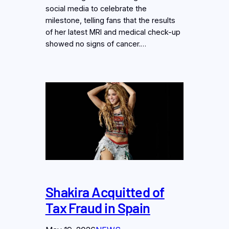
social media to celebrate the
milestone, telling fans that the results
of her latest MRI and medical check-up
showed no signs of cancer.…
Shakira Acquitted of
Tax Fraud in Spain