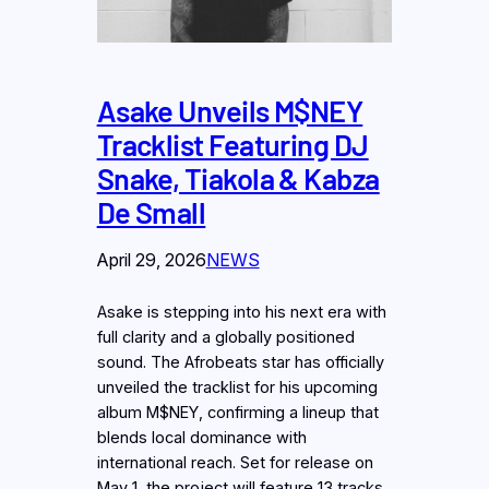
Asake Unveils M$NEY
Tracklist Featuring DJ
Snake, Tiakola & Kabza
De Small
April 29, 2026
NEWS
Asake is stepping into his next era with
full clarity and a globally positioned
sound. The Afrobeats star has officially
unveiled the tracklist for his upcoming
album M$NEY, confirming a lineup that
blends local dominance with
international reach. Set for release on
May 1, the project will feature 13 tracks,