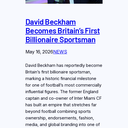
David Beckham
Becomes Britain’s First
Billionaire Sportsman
May 16, 2026
NEWS
David Beckham has reportedly become
Britain’s first billionaire sportsman,
marking a historic financial milestone
for one of football’s most commercially
influential figures. The former England
captain and co-owner of Inter Miami CF
has built an empire that stretches far
beyond football combining sports
ownership, endorsements, fashion,
media, and global branding into one of