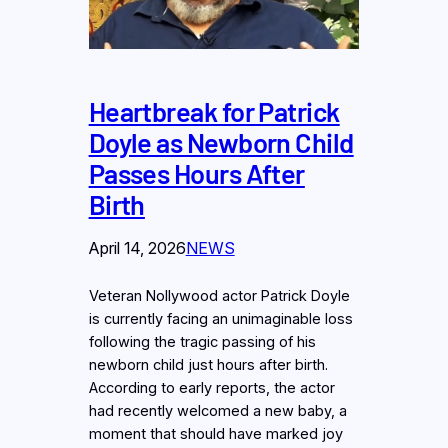
Heartbreak for Patrick
Doyle as Newborn Child
Passes Hours After
Birth
April 14, 2026
NEWS
Veteran Nollywood actor Patrick Doyle
is currently facing an unimaginable loss
following the tragic passing of his
newborn child just hours after birth.
According to early reports, the actor
had recently welcomed a new baby, a
moment that should have marked joy