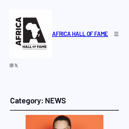
AFRICA HALL OF FAME
Instagram
X
Category:
NEWS