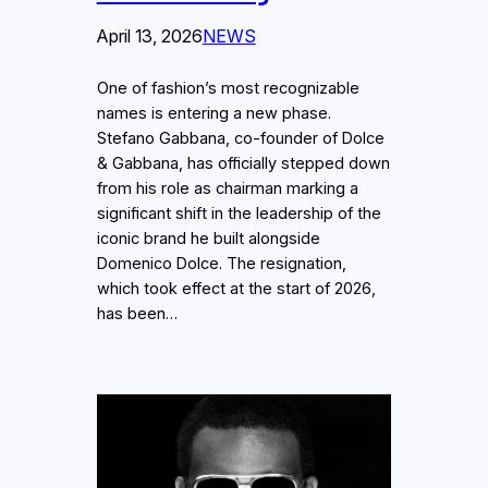
April 13, 2026
NEWS
One of fashion’s most recognizable
names is entering a new phase.
Stefano Gabbana, co-founder of Dolce
& Gabbana, has officially stepped down
from his role as chairman marking a
significant shift in the leadership of the
iconic brand he built alongside
Domenico Dolce. The resignation,
which took effect at the start of 2026,
has been…