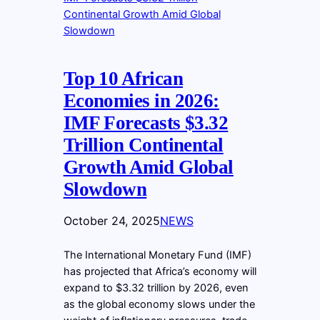
Top 10 African
Economies in 2026:
IMF Forecasts $3.32
Trillion Continental
Growth Amid Global
Slowdown
October 24, 2025
NEWS
The International Monetary Fund (IMF)
has projected that Africa’s economy will
expand to $3.32 trillion by 2026, even
as the global economy slows under the