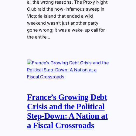
all the wrong reasons. The Proxy Night
Club raid the now-infamous sweep in
Victoria Island that ended a wild
weekend wasn’t just another party
gone wrong; it was a wake-up call for
the entire…
France’s Growing Debt
Crisis and the Political
Step-Down: A Nation at
a Fiscal Crossroads