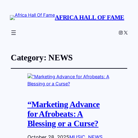
AFRICA HALL OF FAME
Instagr
X
Category:
NEWS
“Marketing Advance
for Afrobeats: A
Blessing or a Curse?
October 28, 2025
MUSIC
, 
NEWS