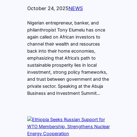
October 24, 2025
NEWS
Nigerian entrepreneur, banker, and
philanthropist Tony Elumelu has once
again called on African investors to
channel their wealth and resources
back into their home economies,
emphasizing that Africa’s path to
sustainable prosperity lies in local
investment, strong policy frameworks,
and trust between government and the
private sector. Speaking at the Abuja
Business and Investment Summit…