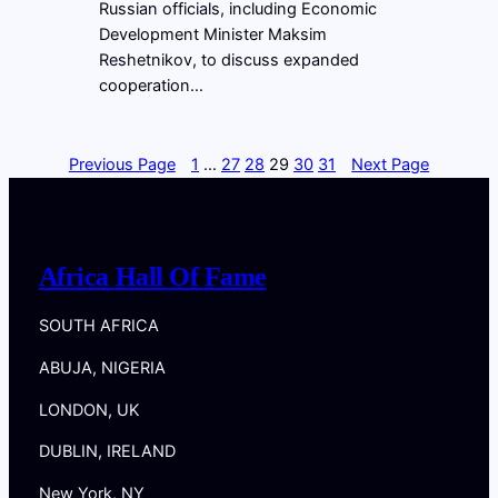
Russian officials, including Economic
Development Minister Maksim
Reshetnikov, to discuss expanded
cooperation…
Previous Page
1
…
27
28
29
30
31
Next Page
Africa Hall Of Fame
SOUTH AFRICA
ABUJA, NIGERIA
LONDON, UK
DUBLIN, IRELAND
New York, NY