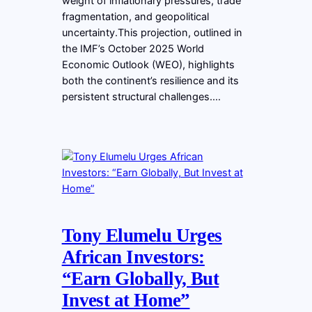
weight of inflationary pressures, trade
fragmentation, and geopolitical
uncertainty.This projection, outlined in
the IMF’s October 2025 World
Economic Outlook (WEO), highlights
both the continent’s resilience and its
persistent structural challenges.…
Tony Elumelu Urges
African Investors:
“Earn Globally, But
Invest at Home”