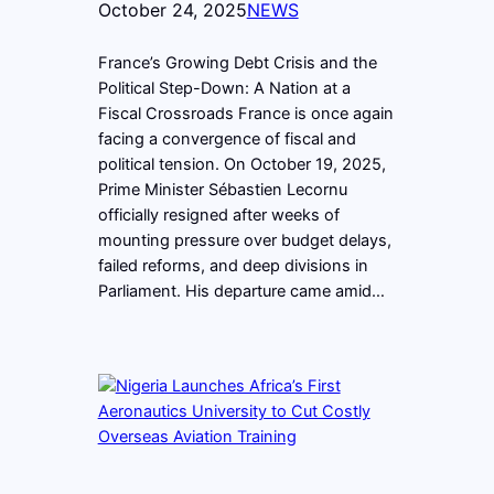
October 24, 2025
NEWS
France’s Growing Debt Crisis and the
Political Step-Down: A Nation at a
Fiscal Crossroads France is once again
facing a convergence of fiscal and
political tension. On October 19, 2025,
Prime Minister Sébastien Lecornu
officially resigned after weeks of
mounting pressure over budget delays,
failed reforms, and deep divisions in
Parliament. His departure came amid…