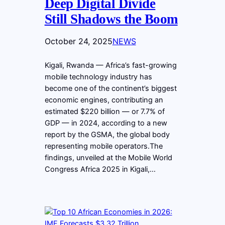
Deep Digital Divide
Still Shadows the Boom
October 24, 2025
NEWS
Kigali, Rwanda — Africa’s fast-growing
mobile technology industry has
become one of the continent’s biggest
economic engines, contributing an
estimated $220 billion — or 7.7% of
GDP — in 2024, according to a new
report by the GSMA, the global body
representing mobile operators.The
findings, unveiled at the Mobile World
Congress Africa 2025 in Kigali,…