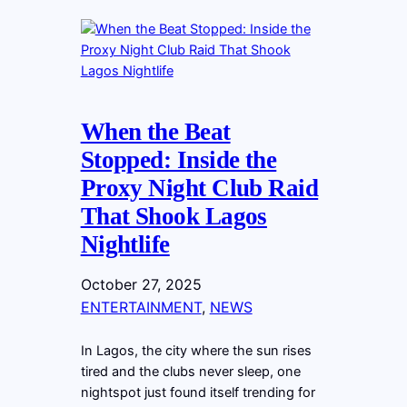
When the Beat
Stopped: Inside the
Proxy Night Club Raid
That Shook Lagos
Nightlife
October 27, 2025
ENTERTAINMENT
, 
NEWS
In Lagos, the city where the sun rises
tired and the clubs never sleep, one
nightspot just found itself trending for