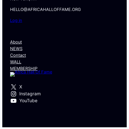
HELLO@AFRICAHALLOFFAME.ORG
Log in
About
NEWS
Contact
WALL
MEMBERSHIP
X
Instagram
YouTube