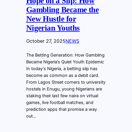
Hope on a Slip: How
Gambling Became the
New Hustle for
Nigerian Youths
October 27, 2025
NEWS
The Betting Generation: How Gambling
Became Nigeria’s Quiet Youth Epidemic
In today’s Nigeria, a betting slip has
become as common as a debit card.
From Lagos Street corners to university
hostels in Enugu, young Nigerians are
staking their last few naira on virtual
games, live football matches, and
prediction apps that promise a way
out…