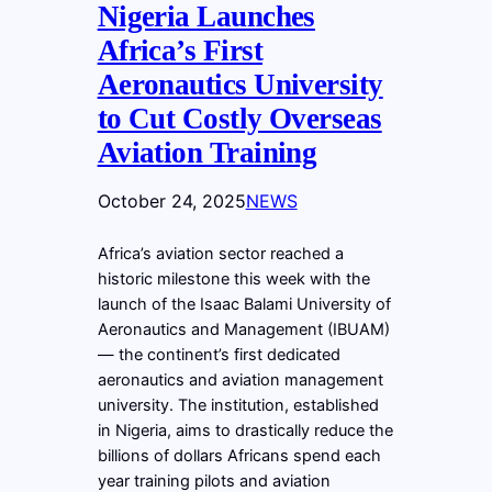
Nigeria Launches
Africa’s First
Aeronautics University
to Cut Costly Overseas
Aviation Training
October 24, 2025
NEWS
Africa’s aviation sector reached a
historic milestone this week with the
launch of the Isaac Balami University of
Aeronautics and Management (IBUAM)
— the continent’s first dedicated
aeronautics and aviation management
university. The institution, established
in Nigeria, aims to drastically reduce the
billions of dollars Africans spend each
year training pilots and aviation