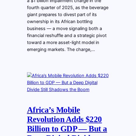
a $1 billion impairment charge in the
fourth quarter of 2025, as the beverage
giant prepares to divest part of its
ownership in its African bottling
business — a move signaling both a
financial reshuffle and a strategic pivot
toward a more asset-light model in
emerging markets. The charge,…
Africa’s Mobile
Revolution Adds $220
Billion to GDP — But a