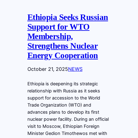
Ethiopia Seeks Russian
Support for WTO
Membership,
Strengthens Nuclear
Energy Cooperation
October 21, 2025
NEWS
Ethiopia is deepening its strategic
relationship with Russia as it seeks
support for accession to the World
Trade Organization (WTO) and
advances plans to develop its first
nuclear power facility. During an official
visit to Moscow, Ethiopian Foreign
Minister Gedion Timothewos met with