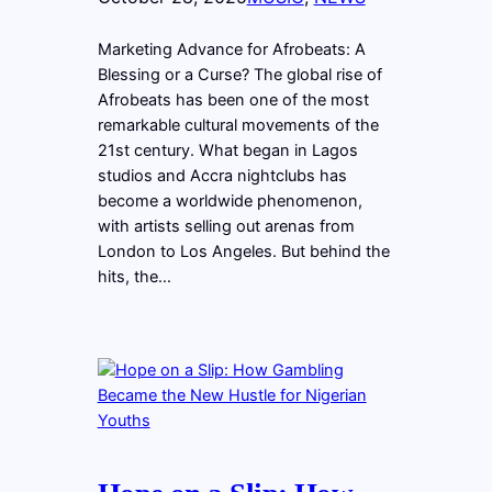
Marketing Advance for Afrobeats: A
Blessing or a Curse? The global rise of
Afrobeats has been one of the most
remarkable cultural movements of the
21st century. What began in Lagos
studios and Accra nightclubs has
become a worldwide phenomenon,
with artists selling out arenas from
London to Los Angeles. But behind the
hits, the…