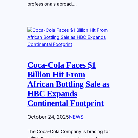
professionals abroad.…
Coca-Cola Faces $1
Billion Hit From
African Bottling Sale as
HBC Expands
Continental Footprint
October 24, 2025
NEWS
The Coca-Cola Company is bracing for